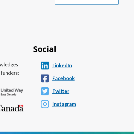
Social
nowledges
LinkedIn
 funders:
Facebook
Twitter
Instagram