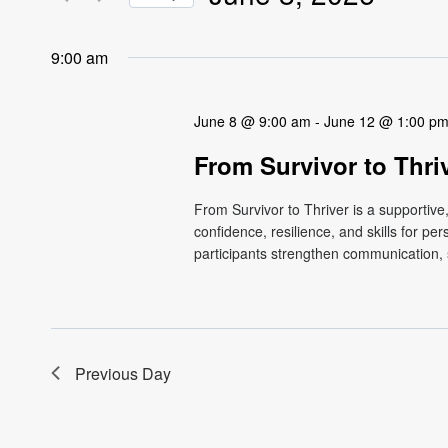
Views
Events
Select
by
Navigation
date.
9:00 am
Keyword.
June 8 @ 9:00 am
-
June 12 @ 1:00 p
From Survivor to Thri
From Survivor to Thriver is a supportiv
confidence, resilience, and skills for p
participants strengthen communication, s
Previous Day