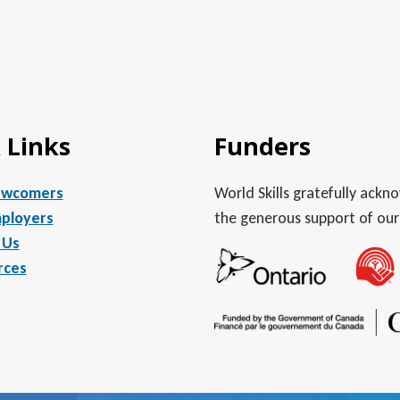
 Links
Funders
ewcomers
World Skills gratefully ack
ployers
the generous support of our
 Us
rces