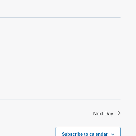
Next Day
Subscribe to calendar