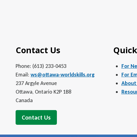
Contact Us
Quick
Phone: (613) 233-0453
For N
Email:
ws@ottawa-worldskills.org
For Em
237 Argyle Avenue
About
Ottawa, Ontario K2P 1B8
Resou
Canada
Contact Us