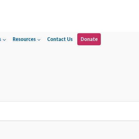
s
Resources
Contact Us
Donate