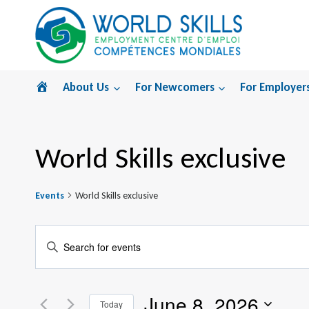
Skip
to
content
Home
About Us
For Newcomers
For Employer
World Skills exclusive
Events
World Skills exclusive
Events
Enter
Search
Keyword.
Search
and
June 8, 2026
for
Today