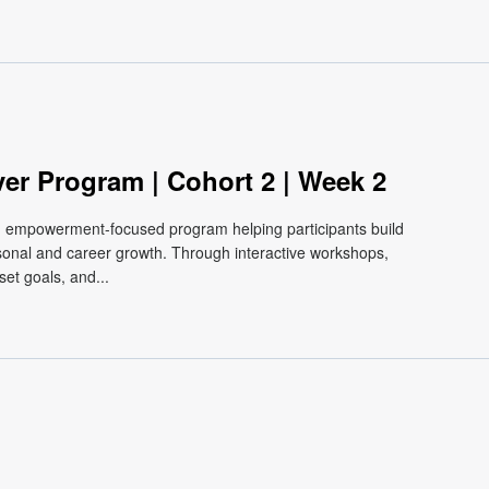
m
ver Program | Cohort 2 | Week 2
e, empowerment-focused program helping participants build
ersonal and career growth. Through interactive workshops,
et goals, and...