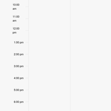
Events
10:00
am
11:00
am
12:00
pm
1:00 pm
2:00 pm
3:00 pm
4:00 pm
5:00 pm
6:00 pm