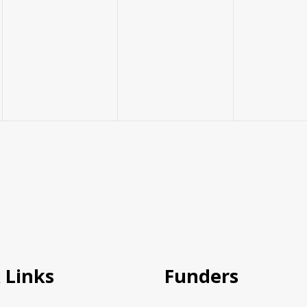
 Links
Funders