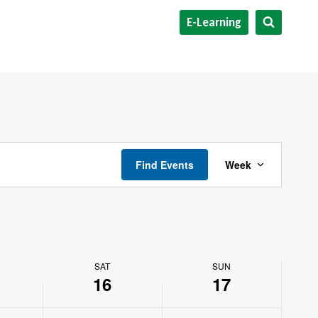
E-Learning
Event
Find Events
Week
Views
Navigat
SAT
SUN
16
17