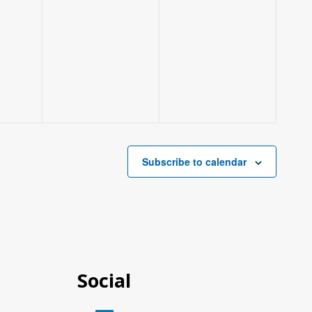
Subscribe to calendar
Social