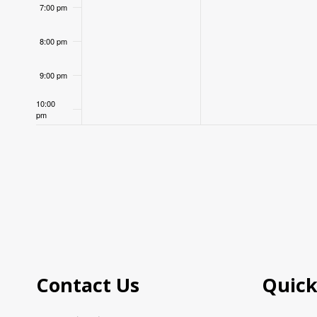
7:00 pm
8:00 pm
9:00 pm
10:00
pm
11:00
pm
12:00
am
Contact Us
Quick