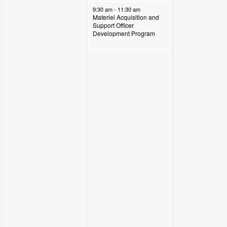
November 14, 2024
9:30 am
-
11:30 am
Materiel Acquisition and
Support Officer
Development Program