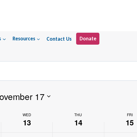
s
Resources
Contact Us
Donate
ovember 17
WED
THU
FRI
13
14
15