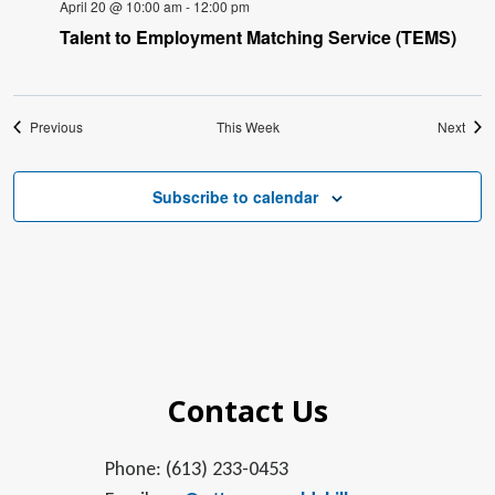
April 20 @ 10:00 am
-
12:00 pm
Talent to Employment Matching Service (TEMS)
Previous
This Week
Next
Subscribe to calendar
Contact Us
Phone: (613) 233-0453