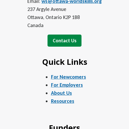
Email:
ws@ottawa-worldskills.org
237 Argyle Avenue
Ottawa, Ontario K2P 1B8
Canada
Contact Us
Quick Links
For Newcomers
For Employers
About Us
Resources
Funders