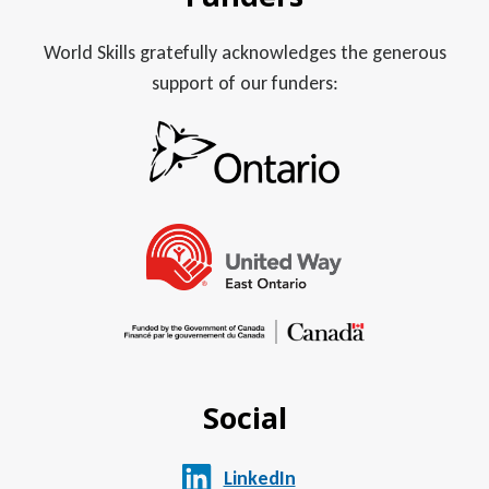
World Skills gratefully acknowledges the generous
support of our funders:
Social
LinkedIn