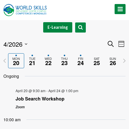
Skip
to
content
E-Learning
4/2026
Event
Ev
Search
Week
Select
V
Searc
Previous
Nex
MON
TUE
WED
THU
FRI
SAT
SUN
date.
20
21
22
23
24
25
26
Na
and
week
we
Ongoing
Views
Navig
April 20 @ 9:30 am
-
April 24 @ 1:00 pm
Job Search Workshop
Zoom
10:00 am