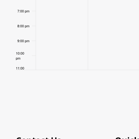
7:00 pm
8:00 pm
9:00 pm
10:00
pm
11:00
pm
12:00
am