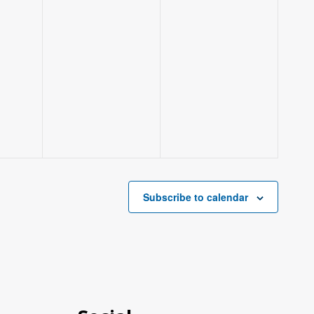
Subscribe to calendar