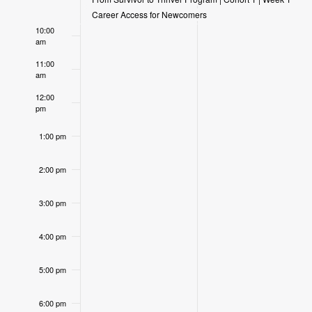
9:00 am
Events
Career Access for Newcomers
10:00
am
11:00
am
12:00
pm
1:00 pm
2:00 pm
3:00 pm
4:00 pm
5:00 pm
6:00 pm