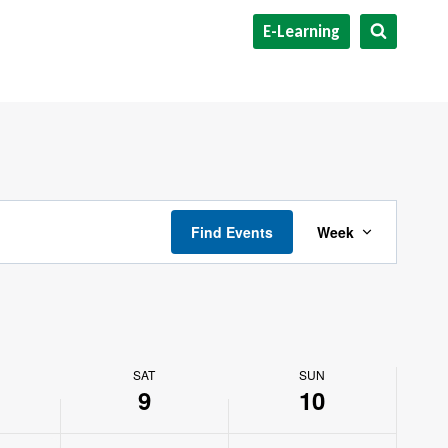
E-Learning
Event
Find Events
Week
Views
Navigat
SAT
SUN
9
10