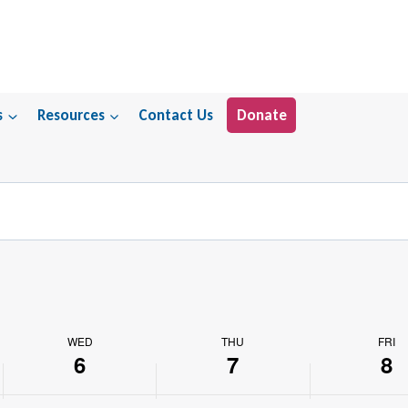
s
Resources
Contact Us
Donate
WED
THU
FRI
6
7
8