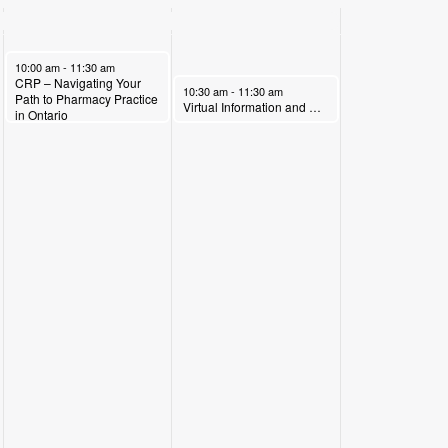
May 6, 2026
10:00 am
-
11:30 am
CRP – Navigating Your
May 7, 2026
10:30 am
-
11:30 am
Path to Pharmacy Practice
Virtual Information and Recruitment Session with Interior Systems Carpentry( Local 2041)
in Ontario