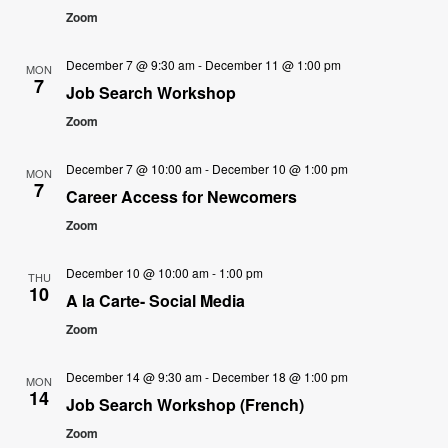
Zoom
December 7 @ 9:30 am
-
December 11 @ 1:00 pm
MON
7
Job Search Workshop
Zoom
December 7 @ 10:00 am
-
December 10 @ 1:00 pm
MON
7
Career Access for Newcomers
Zoom
December 10 @ 10:00 am
-
1:00 pm
THU
10
A la Carte- Social Media
Zoom
December 14 @ 9:30 am
-
December 18 @ 1:00 pm
MON
14
Job Search Workshop (French)
Zoom