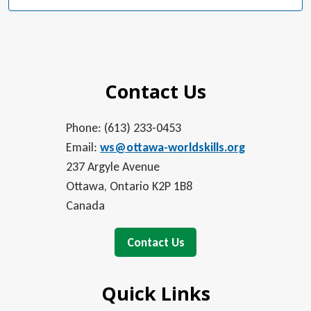
Contact Us
Phone: (613) 233-0453
Email:
ws@ottawa-worldskills.org
237 Argyle Avenue
Ottawa, Ontario K2P 1B8
Canada
Contact Us
Quick Links