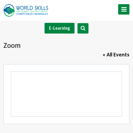
Skip
to
content
E-Learning
Zoom
« All Events