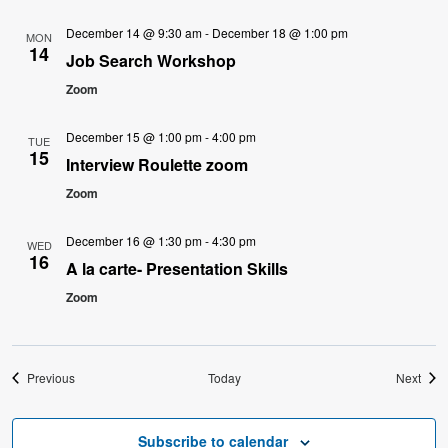
December 14 @ 9:30 am
-
December 18 @ 1:00 pm
MON
14
Job Search Workshop
Zoom
December 15 @ 1:00 pm
-
4:00 pm
TUE
15
Interview Roulette zoom
Zoom
December 16 @ 1:30 pm
-
4:30 pm
WED
16
A la carte- Presentation Skills
Zoom
Events
Even
Previous
Today
Next
Subscribe to calendar