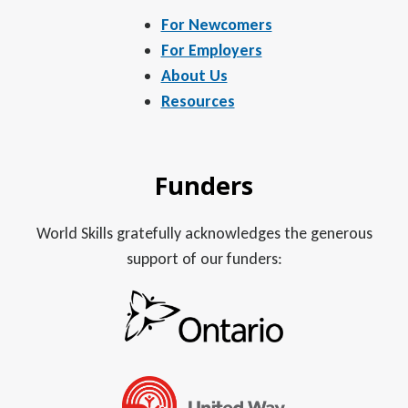
For Newcomers
For Employers
About Us
Resources
Funders
World Skills gratefully acknowledges the generous
support of our funders: