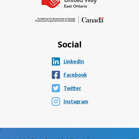
Social
LinkedIn
Facebook
Twitter
Instagram