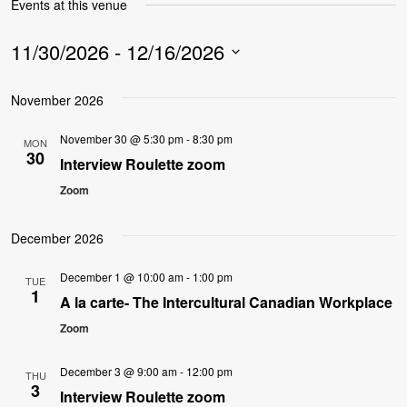
Events at this venue
11/30/2026
 - 
12/16/2026
Select
November 2026
date.
November 30 @ 5:30 pm
-
8:30 pm
MON
30
Interview Roulette zoom
Zoom
December 2026
December 1 @ 10:00 am
-
1:00 pm
TUE
1
A la carte- The Intercultural Canadian Workplace
Zoom
December 3 @ 9:00 am
-
12:00 pm
THU
3
Interview Roulette zoom