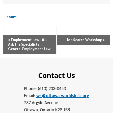
Zoom
Event
«
Employment Law 101.
Job Search Workshop
»
Ask the Specialists!:
Navigation
General Employment Law
Contact Us
Phone: (613) 233-0453
Email:
ws@ottawa-worldskills.org
237 Argyle Avenue
Ottawa, Ontario K2P 1B8