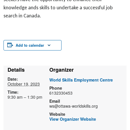
knowledge ands skills to undertake a successful job
search in Canada.
Add to calendar
Details
Organizer
Date:
World Skills Employment Centre
October 19, 2023
Phone
Time:
6132330453
9:30 am – 1:30 pm
Email
ws@ottawa-worldskills.org
Website
View Organizer Website