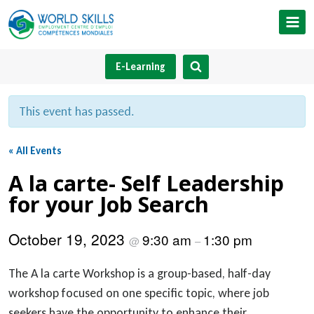
Skip
to
content
E-Learning
This event has passed.
« All Events
A la carte- Self Leadership
for your Job Search
October 19, 2023
9:30 am
1:30 pm
@
–
The A la carte Workshop is a group-based, half-day
workshop focused on one specific topic, where job
seekers have the opportunity to enhance their