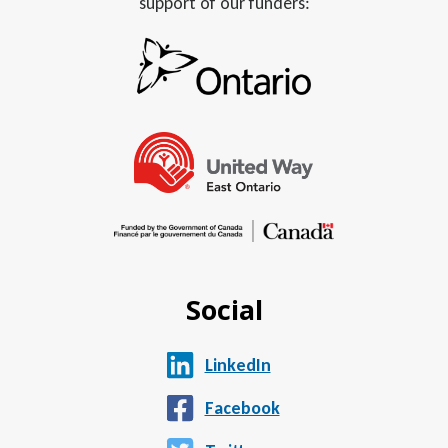
support of our funders:
Social
LinkedIn
Facebook