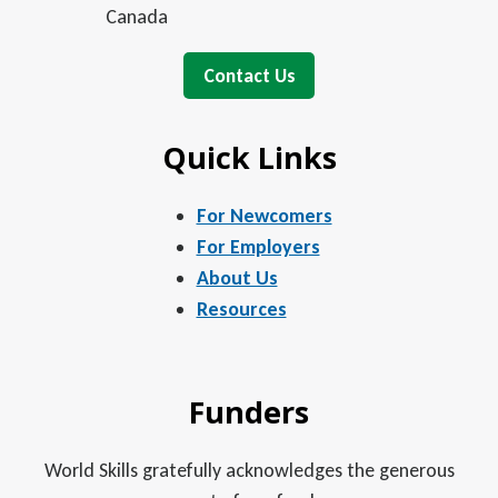
Canada
Contact Us
Quick Links
For Newcomers
For Employers
About Us
Resources
Funders
World Skills gratefully acknowledges the generous