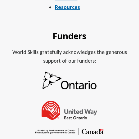
Resources
Funders
World Skills gratefully acknowledges the generous
support of our funders: