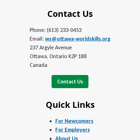
Contact Us
Phone: (613) 233-0453
Email:
ws@ottawa-worldskills.org
237 Argyle Avenue
Ottawa, Ontario K2P 1B8
Canada
Contact Us
Quick Links
For Newcomers
For Employers
About Us