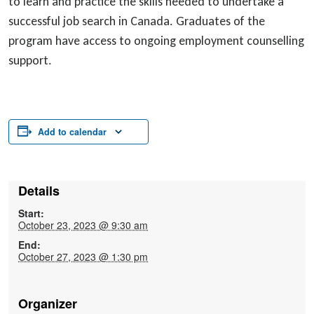
to learn and practice the skills needed to undertake a
successful job search in Canada. Graduates of the
program have access to ongoing employment counselling
support.
Add to calendar
Details
Start:
October 23, 2023 @ 9:30 am
End:
October 27, 2023 @ 1:30 pm
Organizer