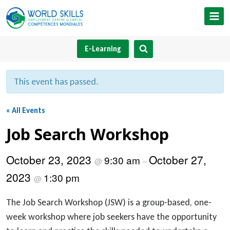
Skip
to
content
E-Learning
This event has passed.
« All Events
Job Search Workshop
October 23, 2023
October 27,
9:30 am
@
–
2023
1:30 pm
@
The Job Search Workshop (JSW) is a group-based, one-
week workshop where job seekers have the opportunity