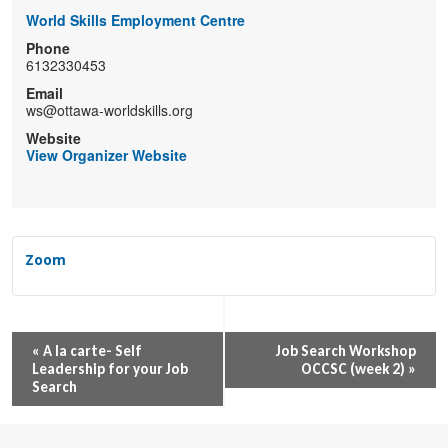
World Skills Employment Centre
Phone
6132330453
Email
ws@ottawa-worldskills.org
Website
View Organizer Website
Zoom
Event
«
A la carte- Self
Job Search Workshop
Leadership for your Job
OCCSC (week 2)
»
Navigation
Search