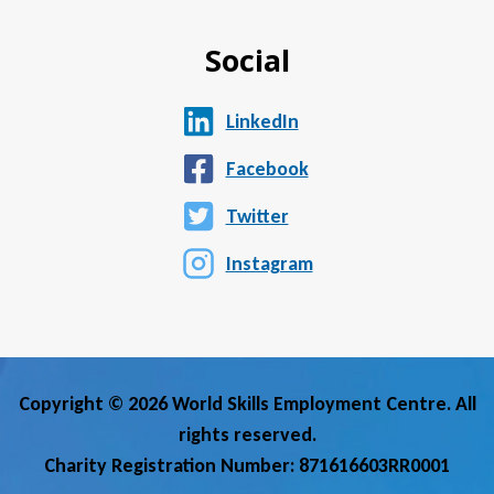
Social
LinkedIn
Facebook
Twitter
Instagram
Copyright © 2026 World Skills Employment Centre. All
rights reserved.
Charity Registration Number: 871616603RR0001