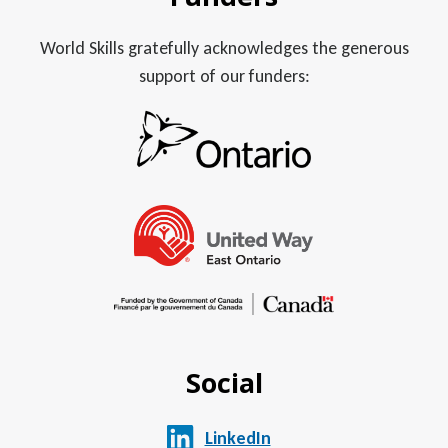
World Skills gratefully acknowledges the generous
support of our funders:
Social
LinkedIn