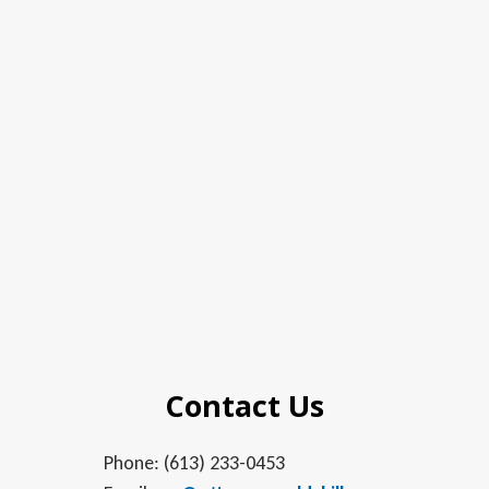
Contact Us
Phone: (613) 233-0453