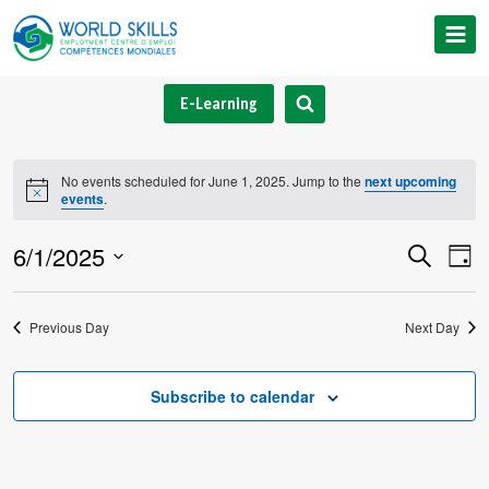
Skip
to
content
E-Learning
No events scheduled for June 1, 2025. Jump to the
next upcoming
Notice
events
.
6/1/2025
Event
Ev
Search
Day
Select
V
Searc
date.
Previous Day
Next Day
Na
and
Views
Subscribe to calendar
Navig