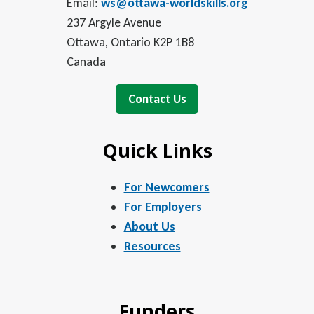
Email:
ws@ottawa-worldskills.org
237 Argyle Avenue
Ottawa, Ontario K2P 1B8
Canada
Contact Us
Quick Links
For Newcomers
For Employers
About Us
Resources
Funders