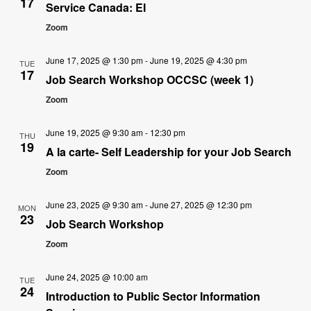
17
Service Canada: EI
Zoom
June 17, 2025 @ 1:30 pm
-
June 19, 2025 @ 4:30 pm
TUE
17
Job Search Workshop OCCSC (week 1)
Zoom
June 19, 2025 @ 9:30 am
-
12:30 pm
THU
19
A la carte- Self Leadership for your Job Search
Zoom
June 23, 2025 @ 9:30 am
-
June 27, 2025 @ 12:30 pm
MON
23
Job Search Workshop
Zoom
June 24, 2025 @ 10:00 am
TUE
24
Introduction to Public Sector Information