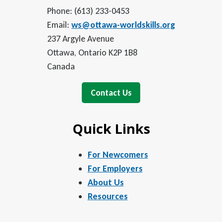
Phone: (613) 233-0453
Email:
ws@ottawa-worldskills.org
237 Argyle Avenue
Ottawa, Ontario K2P 1B8
Canada
Contact Us
Quick Links
For Newcomers
For Employers
About Us
Resources