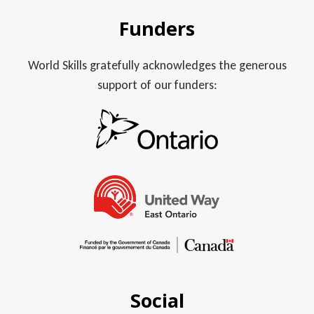
Funders
World Skills gratefully acknowledges the generous
support of our funders:
Social