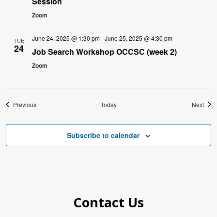
Session
Zoom
June 24, 2025 @ 1:30 pm
-
June 25, 2025 @ 4:30 pm
TUE
24
Job Search Workshop OCCSC (week 2)
Zoom
Events
Even
Previous
Today
Next
Subscribe to calendar
Contact Us