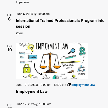
In person
June 6, 2025 @ 10:00 am
FRI
6
International Trained Professionals Program info
session
Zoom
TUE
10
June 10, 2025 @ 10:00 am
-
12:00 pm
Employment Law
Employment Law
June 17, 2025 @ 10:00 am
TUE