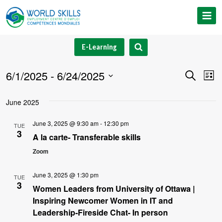
Skip
to
content
E-Learning
6/1/2025
 - 
6/24/2025
Event
Ev
Search
List
Select
V
Searc
June 2025
date.
Na
and
June 3, 2025 @ 9:30 am
-
12:30 pm
TUE
3
Views
A la carte- Transferable skills
Zoom
Navig
June 3, 2025 @ 1:30 pm
TUE
3
Women Leaders from University of Ottawa |
Inspiring Newcomer Women in IT and
Leadership-Fireside Chat- In person