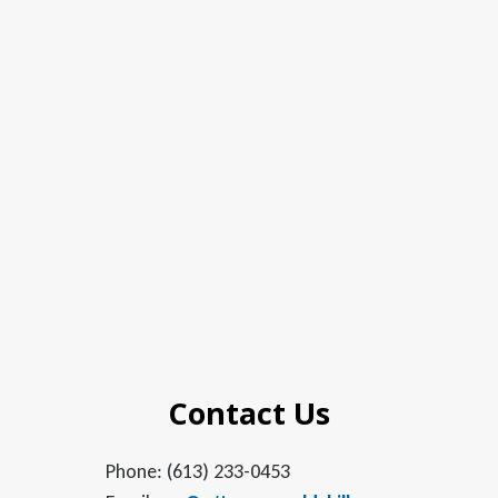
Contact Us
Phone: (613) 233-0453