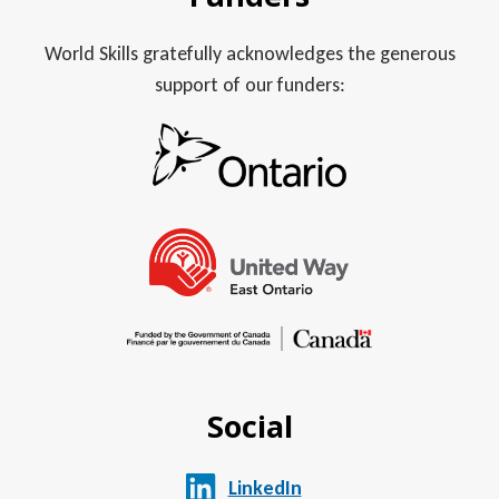
World Skills gratefully acknowledges the generous
support of our funders:
Social
LinkedIn