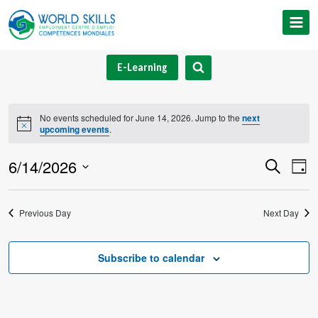
Skip
to
content
E-Learning
No events scheduled for June 14, 2026. Jump to the
next
Notice
upcoming events
.
6/14/2026
Event
Ev
Search
Day
Select
V
Searc
date.
Previous Day
Next Day
Na
and
Views
Subscribe to calendar
Navig