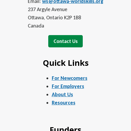
Email:
ws@ottawa-worldskills.org
237 Argyle Avenue
Ottawa, Ontario K2P 1B8
Canada
Contact Us
Quick Links
For Newcomers
For Employers
About Us
Resources
Funders