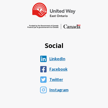
Social
LinkedIn
Facebook
Twitter
Instagram