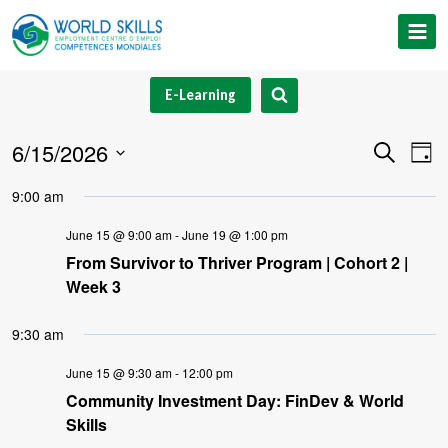
Skip
to
content
E-Learning
6/15/2026
Event
Ev
Search
Day
Select
V
Searc
9:00 am
date.
Na
and
June 15 @ 9:00 am
-
June 19 @ 1:00 pm
From Survivor to Thriver Program | Cohort 2 |
Views
Week 3
Navig
9:30 am
June 15 @ 9:30 am
-
12:00 pm
Community Investment Day: FinDev & World
Skills