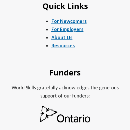
Quick Links
For Newcomers
For Employers
About Us
Resources
Funders
World Skills gratefully acknowledges the generous
support of our funders: