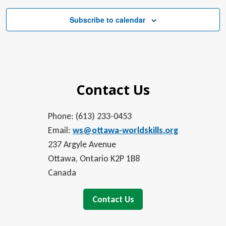
Subscribe to calendar
Contact Us
Phone: (613) 233-0453
Email:
ws@ottawa-worldskills.org
237 Argyle Avenue
Ottawa, Ontario K2P 1B8
Canada
Contact Us