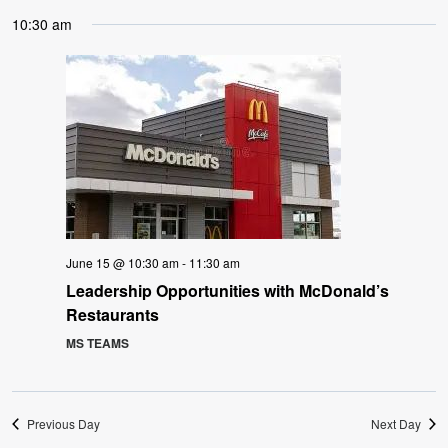
10:30 am
June 15 @ 10:30 am
-
11:30 am
Leadership Opportunities with McDonald’s
Restaurants
MS TEAMS
Previous Day
Next Day