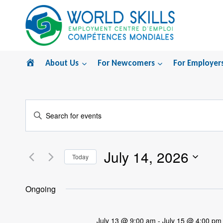
Skip
to
content
Home
About Us
For Newcomers
For Employer
Events
Enter
Search
Keyword.
Search
and
July 14, 2026
for
Today
Views
Events
Select
by
Navigation
date.
Ongoing
Keyword.
July 13 @ 9:00 am
-
July 15 @ 4:00 pm