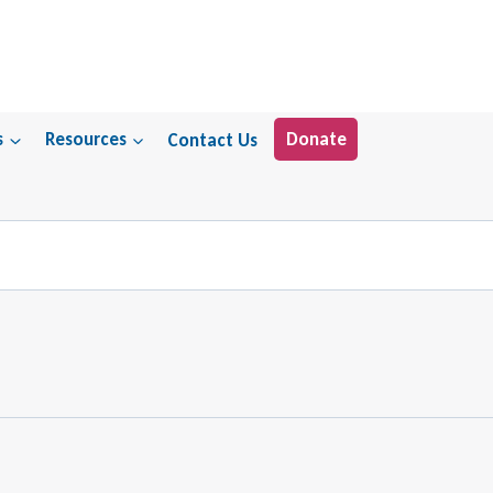
s
Resources
Contact Us
Donate