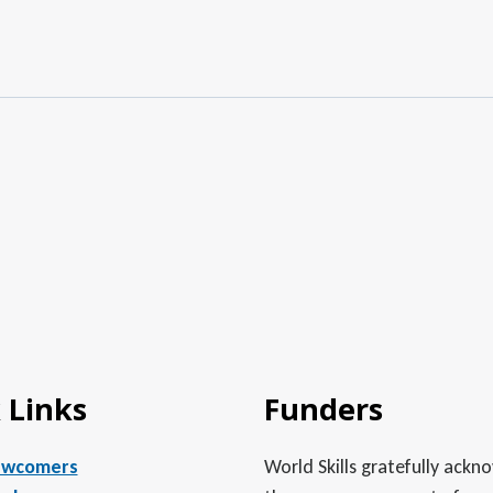
 Links
Funders
ewcomers
World Skills gratefully ack