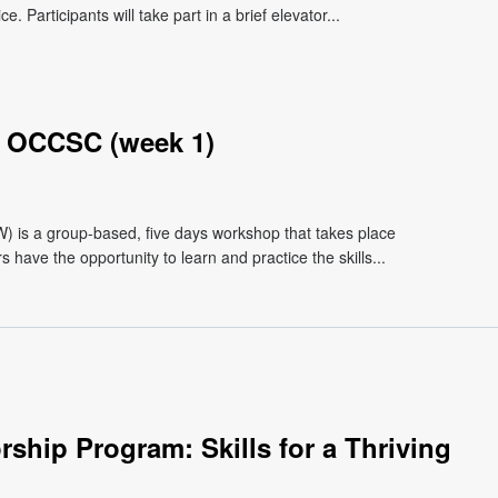
 Participants will take part in a brief elevator...
 OCCSC (week 1)
s a group-based, five days workshop that takes place
have the opportunity to learn and practice the skills...
ship Program: Skills for a Thriving