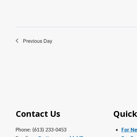
Previous Day
Contact Us
Quick
Phone: (613) 233-0453
For N