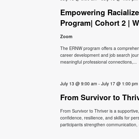
Empowering Raciali
Program| Cohort 2 | W
Zoom
The ERNW program offers a comprehensiv
career development and job search journ
meaningful professional connections,...
July 13 @ 9:00 am
-
July 17 @ 1:00 pm
From Survivor to Thri
From Survivor to Thriver is a supportiv
confidence, resilience, and skills for p
participants strengthen communication, s