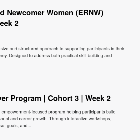
zed Newcomer Women (ERNW)
eek 2
e and structured approach to supporting participants in their
ey. Designed to address both practical skill-building and
ver Program | Cohort 3 | Week 2
e, empowerment-focused program helping participants build
ersonal and career growth. Through interactive workshops,
et goals, and...