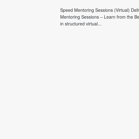
Speed Mentoring Sessions (Virtual) Del
Mentoring Sessions – Learn from the Be
in structured virtual...