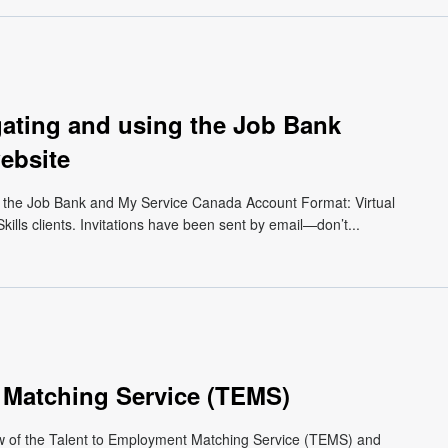
gating and using the Job Bank
ebsite
 the Job Bank and My Service Canada Account Format: Virtual
kills clients. Invitations have been sent by email—don’t...
 Matching Service (TEMS)
ew of the Talent to Employment Matching Service (TEMS) and