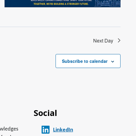
Next Day
Subscribe to calendar
Social
nowledges
LinkedIn