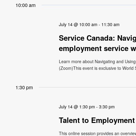
10:00 am
July 14 @ 10:00 am
-
11:30 am
Service Canada: Navi
employment service w
Learn more about Navigating and Using
(Zoom)This event is exclusive to World S
1:30 pm
July 14 @ 1:30 pm
-
3:30 pm
Talent to Employment
This online session provides an overvi