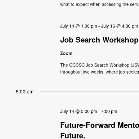
what to expect when accessing the service.
July 14 @ 1:30 pm
-
July 16 @ 4:30 pm
Job Search Workshop
Zoom
The OCCSC Job Search Workshop (JSW) i
throughout two weeks, where job seekers 
5:00 pm
July 14 @ 5:00 pm
-
7:00 pm
Future-Forward Mentor
Future.