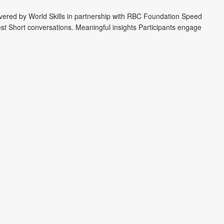
ivered by World Skills in partnership with RBC Foundation Speed
st Short conversations. Meaningful insights Participants engage