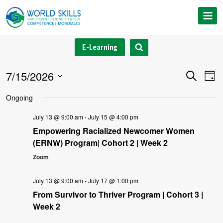
Skip
to
content
E-Learning
7/15/2026
Event
Ev
Search
Day
Select
V
Searc
Ongoing
date.
Na
and
July 13 @ 9:00 am
-
July 15 @ 4:00 pm
Empowering Racialized Newcomer Women
Views
(ERNW) Program| Cohort 2 | Week 2
Navig
Zoom
July 13 @ 9:00 am
-
July 17 @ 1:00 pm
From Survivor to Thriver Program | Cohort 3 |
Week 2