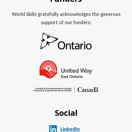
World Skills gratefully acknowledges the generous
support of our funders:
Social
LinkedIn