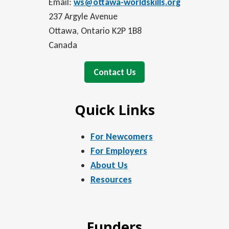
Email:
ws@ottawa-worldskills.org
237 Argyle Avenue
Ottawa, Ontario K2P 1B8
Canada
Contact Us
Quick Links
For Newcomers
For Employers
About Us
Resources
Funders