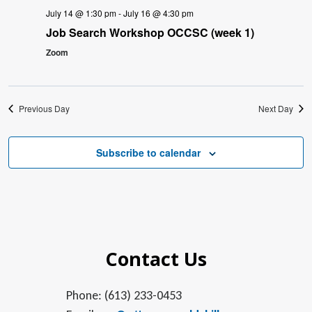
July 14 @ 1:30 pm
-
July 16 @ 4:30 pm
Job Search Workshop OCCSC (week 1)
Zoom
Previous Day
Next Day
Subscribe to calendar
Contact Us
Phone: (613) 233-0453