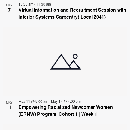
10:30 am
-
11:30 am
MAY
7
Virtual Information and Recruitment Session with
Interior Systems Carpentry( Local 2041)
May 11 @ 9:00 am
-
May 14 @ 4:00 pm
MAY
11
Empowering Racialized Newcomer Women
(ERNW) Program| Cohort 1 | Week 1