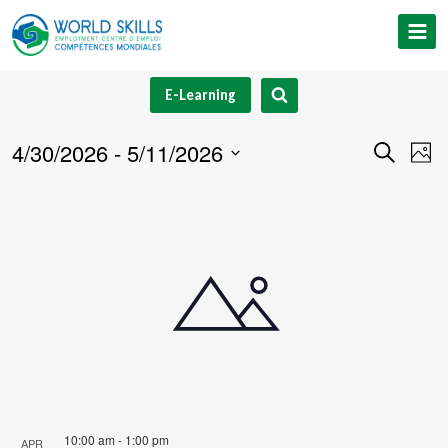
Skip
to
content
E-Learning
4/30/2026
 - 
5/11/2026
Event
Ev
Search
Phot
Select
V
Searc
List
date.
Na
and
of
Views
events
Navig
in
Photo
View
10:00 am
-
1:00 pm
APR