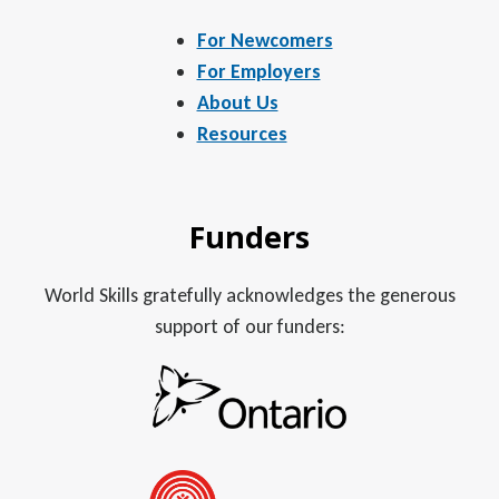
For Newcomers
For Employers
About Us
Resources
Funders
World Skills gratefully acknowledges the generous
support of our funders: