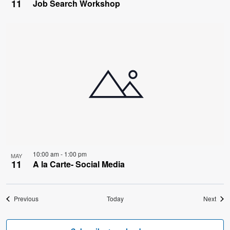
11
Job Search Workshop
10:00 am
-
1:00 pm
MAY
11
A la Carte- Social Media
Events
Even
Previous
Today
Next