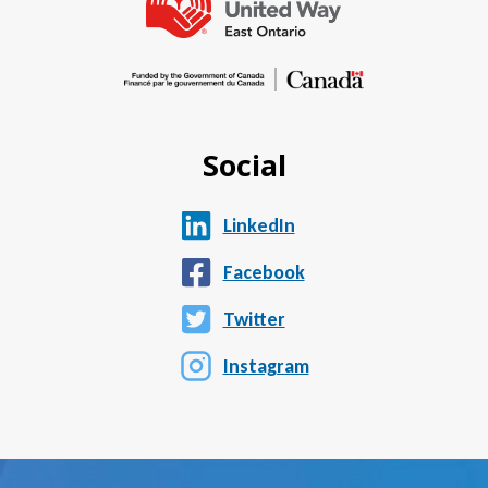
Social
LinkedIn
Facebook
Twitter
Instagram