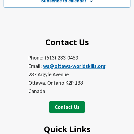
Subscribe to calendar
Contact Us
Phone: (613) 233-0453
Email:
ws@ottawa-worldskills.org
237 Argyle Avenue
Ottawa, Ontario K2P 1B8
Canada
Contact Us
Quick Links