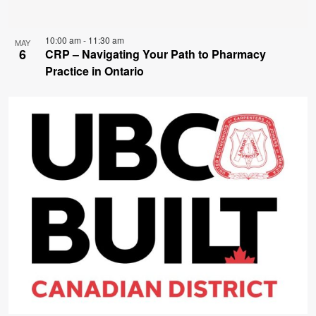
10:00 am
-
11:30 am
MAY
6
CRP – Navigating Your Path to Pharmacy
Practice in Ontario