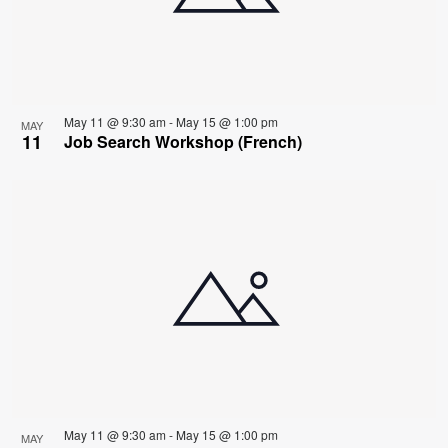
May 11 @ 9:30 am
-
May 15 @ 1:00 pm
MAY
11
Job Search Workshop (French)
May 11 @ 9:30 am
-
May 15 @ 1:00 pm
MAY