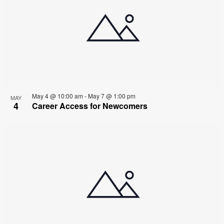
May 4 @ 10:00 am
-
May 7 @ 1:00 pm
MAY
4
Career Access for Newcomers