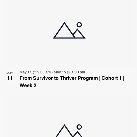
May 11 @ 9:00 am
-
May 15 @ 1:00 pm
MAY
11
From Survivor to Thriver Program | Cohort 1 |
Week 2