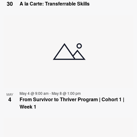
30
A la Carte: Transferrable Skills
May 4 @ 9:00 am
-
May 8 @ 1:00 pm
MAY
4
From Survivor to Thriver Program | Cohort 1 |
Week 1