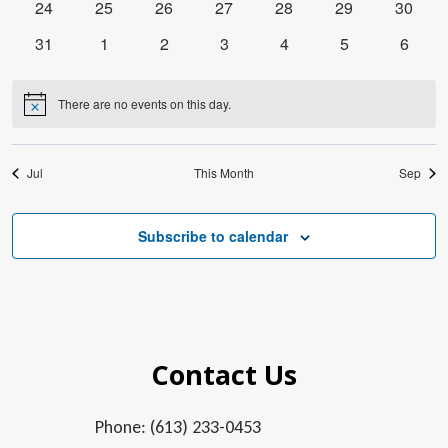
0
0
0
0
0
0
0
24
25
26
27
28
29
30
events
events
events
events
events
events
events
0
0
0
0
0
0
0
31
1
2
3
4
5
6
events
events
events
events
events
events
events
There are no events on this day.
Notice
Jul
This Month
Sep
Subscribe to calendar
Contact Us
Phone: (613) 233-0453