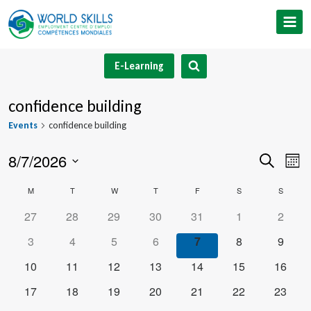
Skip
to
content
E-Learning
confidence building
Events
confidence building
8/7/2026
Event
Ev
Search
Mont
Select
V
Searc
Calendar
M
MONDAY
T
TUESDAY
W
WEDNESDAY
T
THURSDAY
F
FRIDAY
S
SATURDAY
S
SUNDA
date.
Na
and
0
0
0
0
0
0
0
27
28
29
30
31
1
2
of
events
events
events
events
events
events
events
0
0
0
0
0
0
0
3
4
5
6
7
8
9
Views
Events
events
events
events
events
events
events
events
0
0
0
0
0
0
0
10
11
12
13
14
15
16
Navig
events
events
events
events
events
events
events
0
0
0
0
0
0
0
17
18
19
20
21
22
23
events
events
events
events
events
events
events