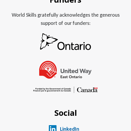
World Skills gratefully acknowledges the generous
support of our funders:
Social
LinkedIn