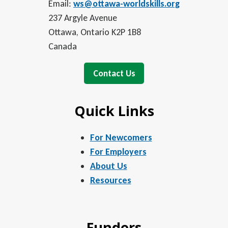
Email:
ws@ottawa-worldskills.org
237 Argyle Avenue
Ottawa, Ontario K2P 1B8
Canada
Contact Us
Quick Links
For Newcomers
For Employers
About Us
Resources
Funders