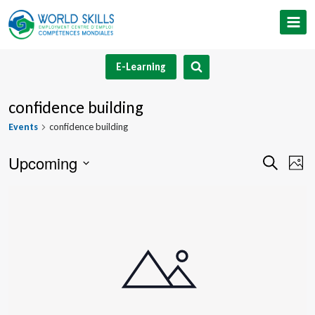
Skip
to
content
E-Learning
confidence building
Events
confidence building
Upcoming
Event
Ev
Search
Phot
Select
V
Searc
List
date.
Na
and
of
Views
events
Navig
in
Photo