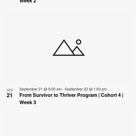
Week 2
September 21 @ 9:00 am
-
September 22 @ 1:00 pm
SEP
21
From Survivor to Thriver Program | Cohort 4 |
Week 3