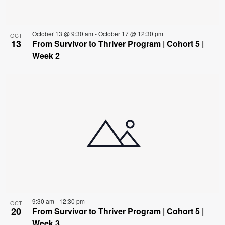
October 13 @ 9:30 am
-
October 17 @ 12:30 pm
OCT
13
From Survivor to Thriver Program | Cohort 5 |
Week 2
9:30 am
-
12:30 pm
OCT
20
From Survivor to Thriver Program | Cohort 5 |
Week 3