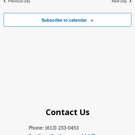
Previous Day
Next Day
Subscribe to calendar
Contact Us
Phone: (613) 233-0453