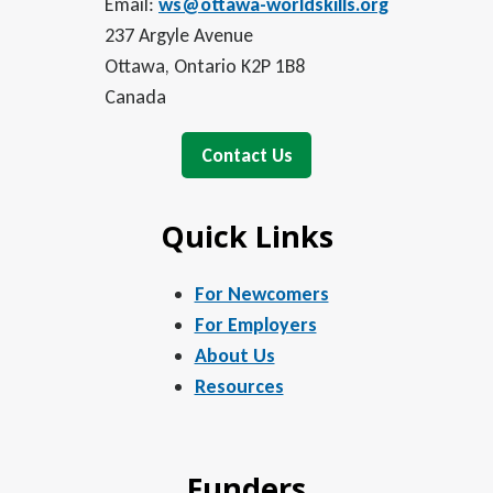
Email:
ws@ottawa-worldskills.org
237 Argyle Avenue
Ottawa, Ontario K2P 1B8
Canada
Contact Us
Quick Links
For Newcomers
For Employers
About Us
Resources
Funders