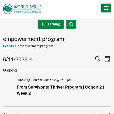
Skip
to
content
E-Learning
empowerment program
Events
empowerment program
6/11/2026
Event
Ev
Search
Day
Select
V
Searc
Ongoing
date.
Na
and
June 8 @ 9:00 am
-
June 12 @ 1:00 pm
From Survivor to Thriver Program | Cohort 2 |
Views
Week 2
Navig