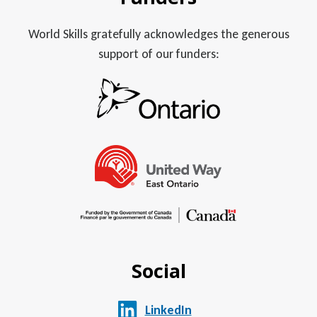
World Skills gratefully acknowledges the generous
support of our funders:
Social
LinkedIn