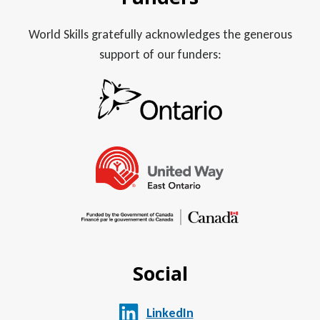
World Skills gratefully acknowledges the generous
support of our funders:
Social
LinkedIn