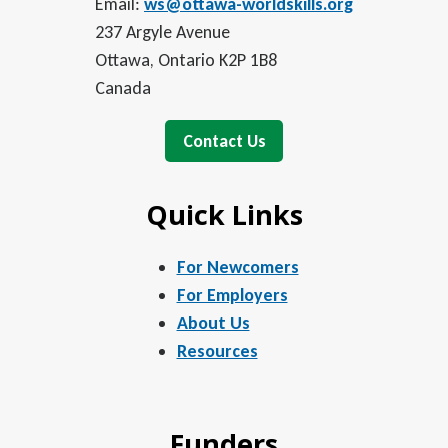
Email:
ws@ottawa-worldskills.org
237 Argyle Avenue
Ottawa, Ontario K2P 1B8
Canada
Contact Us
Quick Links
For Newcomers
For Employers
About Us
Resources
Funders