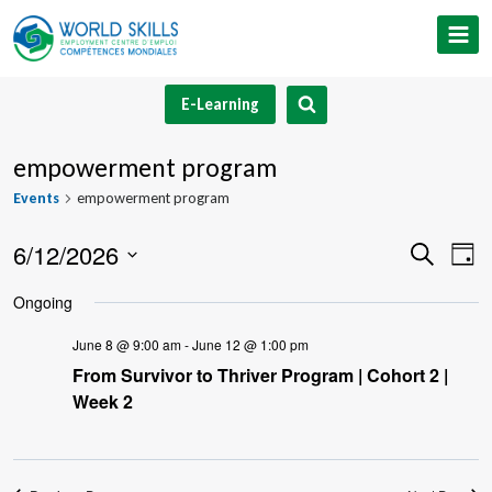
Skip
to
content
E-Learning
empowerment program
Events
empowerment program
6/12/2026
Event
Ev
Search
Day
Select
V
Searc
Ongoing
date.
Na
and
June 8 @ 9:00 am
-
June 12 @ 1:00 pm
From Survivor to Thriver Program | Cohort 2 |
Views
Week 2
Navig