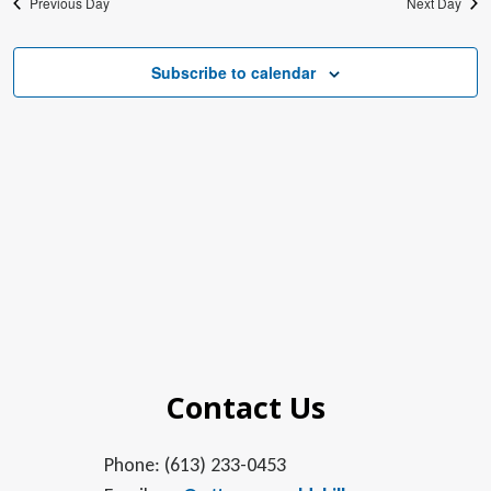
Previous Day
Next Day
Subscribe to calendar
Contact Us
Phone: (613) 233-0453