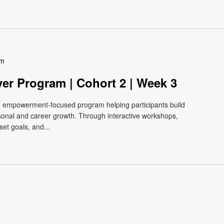
pm
ver Program | Cohort 2 | Week 3
e, empowerment-focused program helping participants build
ersonal and career growth. Through interactive workshops,
et goals, and...