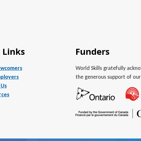
 Links
Funders
ewcomers
World Skills gratefully ack
ployers
the generous support of our
 Us
rces