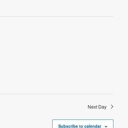
Next Day
Subscribe to calendar