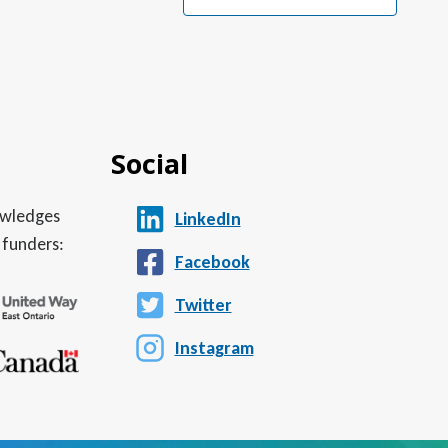
Social
nowledges
LinkedIn
 funders:
Facebook
Twitter
Instagram