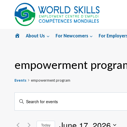
Skip
to
content
Home
About Us
For Newcomers
For Employer
empowerment progra
Events
empowerment program
Events
Enter
Search
Keyword.
Search
and
June 17, 2026
for
Today