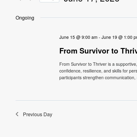
Views
Events
Select
by
Navigation
date.
Ongoing
Keyword.
June 15 @ 9:00 am
-
June 19 @ 1:00 
From Survivor to Thri
From Survivor to Thriver is a supportiv
confidence, resilience, and skills for p
participants strengthen communication, s
Previous Day