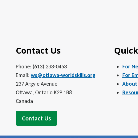
Contact Us
Quick
Phone: (613) 233-0453
For N
Email:
ws@ottawa-worldskills.org
For Em
237 Argyle Avenue
About
Ottawa, Ontario K2P 1B8
Resou
Canada
Contact Us