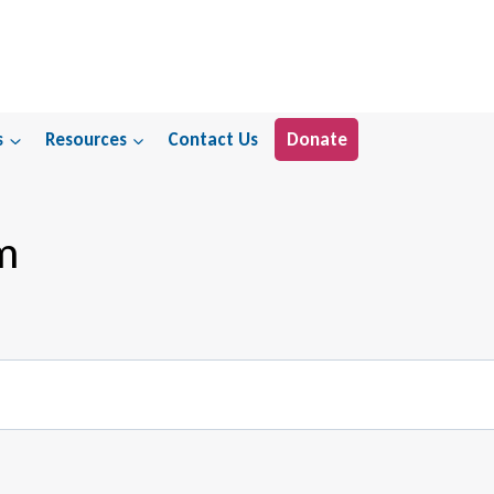
s
Resources
Contact Us
Donate
m