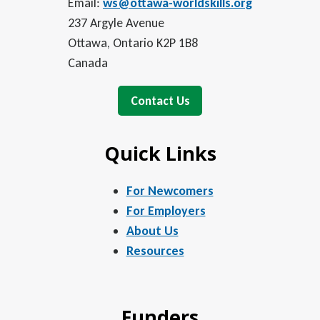
Email:
ws@ottawa-worldskills.org
237 Argyle Avenue
Ottawa, Ontario K2P 1B8
Canada
Contact Us
Quick Links
For Newcomers
For Employers
About Us
Resources
Funders