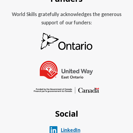
World Skills gratefully acknowledges the generous
support of our funders:
Social
LinkedIn