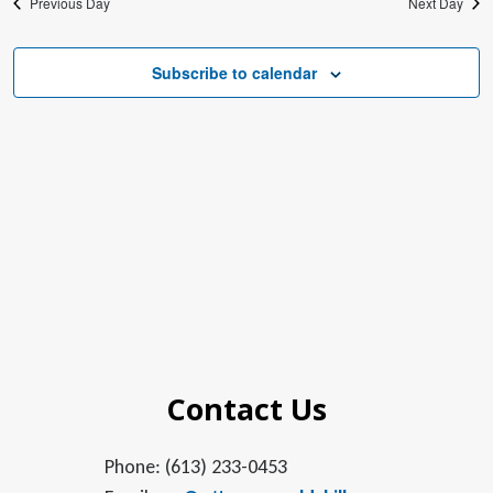
Previous Day
Next Day
Subscribe to calendar
Contact Us
Phone: (613) 233-0453