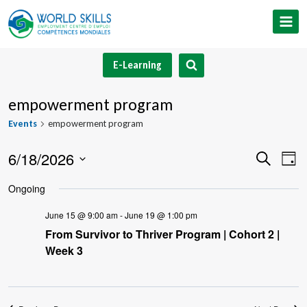
Skip
to
content
E-Learning
empowerment program
Events
empowerment program
6/18/2026
Event
Ev
Search
Day
Select
V
Searc
Ongoing
date.
Na
and
June 15 @ 9:00 am
-
June 19 @ 1:00 pm
From Survivor to Thriver Program | Cohort 2 |
Views
Week 3
Navig