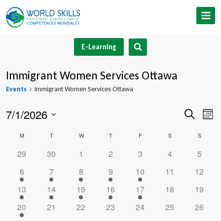
Skip
to
content
E-Learning
Immigrant Women Services Ottawa
Events
Immigrant Women Services Ottawa
7/1/2026
Event
Ev
Search
Mont
Select
V
Searc
Calendar
M
MONDAY
T
TUESDAY
W
WEDNESDAY
T
THURSDAY
F
FRIDAY
S
SATURDAY
S
SUNDA
date.
Na
and
0
0
0
0
0
0
0
29
30
1
2
3
4
5
of
events
events
events
events
events
events
events
1
1
1
1
1
0
0
6
7
8
9
10
11
12
Views
Events
event
event
event
event
event
events
events
1
1
1
1
1
0
0
13
14
15
16
17
18
19
Navig
event
event
event
event
event
events
events
1
0
0
0
0
0
0
20
21
22
23
24
25
26
event
events
events
events
events
events
events