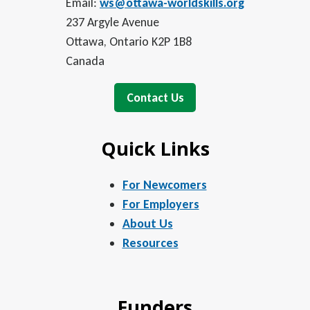
Email:
ws@ottawa-worldskills.org
237 Argyle Avenue
Ottawa, Ontario K2P 1B8
Canada
Contact Us
Quick Links
For Newcomers
For Employers
About Us
Resources
Funders