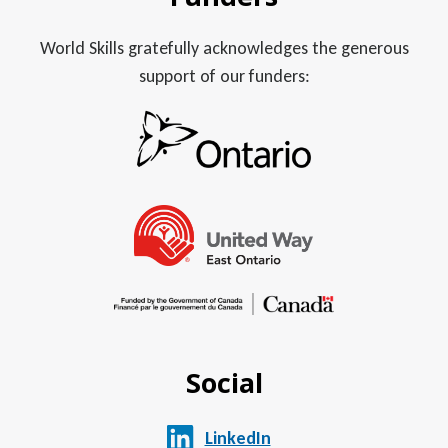
World Skills gratefully acknowledges the generous
support of our funders:
Social
LinkedIn