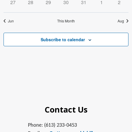
0
0
0
0
0
0
0
27
28
29
30
31
1
2
events
events
events
events
events
events
events
Jun
This Month
Aug
Subscribe to calendar
Contact Us
Phone: (613) 233-0453