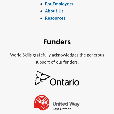
For Employers
About Us
Resources
Funders
World Skills gratefully acknowledges the generous
support of our funders: