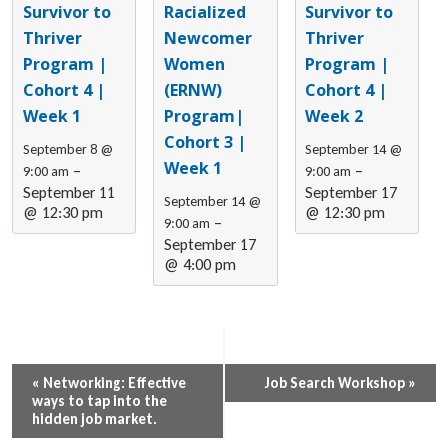
Survivor to
Racialized
Survivor to
Thriver
Newcomer
Thriver
Program |
Women
Program |
Cohort 4 |
(ERNW)
Cohort 4 |
Week 1
Program|
Week 2
Cohort 3 |
September 8 @
September 14 @
Week 1
–
–
9:00 am
9:00 am
September 11
September 17
September 14 @
@ 12:30 pm
@ 12:30 pm
–
9:00 am
September 17
@ 4:00 pm
Event
«
Networking: Effective
Job Search Workshop
»
ways to tap into the
Navigation
hidden job market.