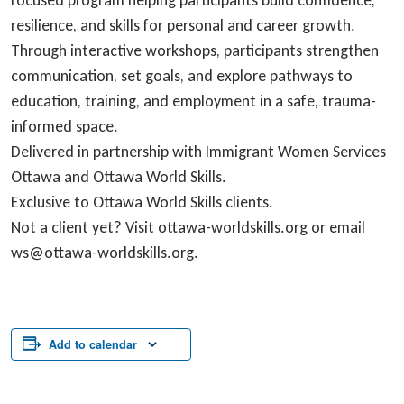
focused program helping participants build confidence,
resilience, and skills for personal and career growth.
Through interactive workshops, participants strengthen
communication, set goals, and explore pathways to
education, training, and employment in a safe, trauma-
informed space.
Delivered in partnership with Immigrant Women Services
Ottawa and Ottawa World Skills.
Exclusive to Ottawa World Skills clients.
Not a client yet? Visit ottawa-worldskills.org or email
ws@ottawa-worldskills.org.
Add to calendar