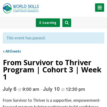
Skip
to
content
E-Learning
This event has passed.
« All Events
From Survivor to Thriver
Program | Cohort 3 | Week
1
July 6
July 10
9:00 am
12:30 pm
@
–
@
From Survivor to Thriver is a supportive, empowerment-