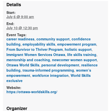
Details
Start:
July 6 @ 9:00 am
End:
July 10 @ 12:30 pm
Event Tags:
career readiness
,
community support
,
confidence
building
,
employability skills
,
empowerment program
,
From Survivor to Thriver Program
,
holistic support
,
Immigrant Women Services Ottawa
,
life skills training
,
mentorship and coaching
,
newcomer women support
,
Ottawa World Skills
,
personal development
,
resilience
building
,
trauma-informed programming
,
women’s
empowerment
,
workforce integration
,
World Skills
exclusive
Website:
https://ottawa-worldskills.org/
Organizer