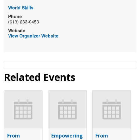
World Skills
Phone
(613) 233-0453
Website
View Organizer Website
Related Events
From
Empowering
From