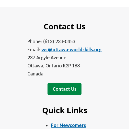
Contact Us
Phone: (613) 233-0453
Email:
ws@ottawa-worldskills.org
237 Argyle Avenue
Ottawa, Ontario K2P 1B8
Canada
Contact Us
Quick Links
For Newcomers