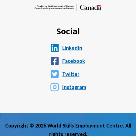
Social
LinkedIn
Facebook
Twitter
Instagram
Copyright © 2026 World Skills Employment Centre. All
rights reserved.