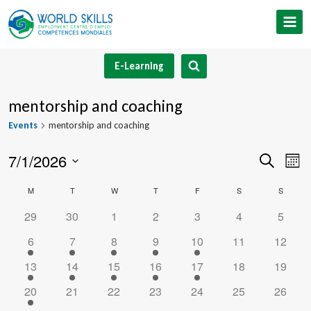
Skip
to
content
E-Learning
mentorship and coaching
Events
mentorship and coaching
7/1/2026
Event
Ev
Search
Mont
Select
V
Searc
Calendar
M
MONDAY
T
TUESDAY
W
WEDNESDAY
T
THURSDAY
F
FRIDAY
S
SATURDAY
S
SUNDA
date.
Na
and
0
0
0
0
0
0
0
29
30
1
2
3
4
5
of
events
events
events
events
events
events
events
1
1
1
1
1
0
0
6
7
8
9
10
11
12
Views
Events
event
event
event
event
event
events
events
1
1
1
1
1
0
0
13
14
15
16
17
18
19
Navig
event
event
event
event
event
events
events
1
0
0
0
0
0
0
20
21
22
23
24
25
26
event
events
events
events
events
events
events