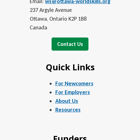
Email:
ws@ottawa-worldskills.org
237 Argyle Avenue
Ottawa, Ontario K2P 1B8
Canada
Contact Us
Quick Links
For Newcomers
For Employers
About Us
Resources
Funders