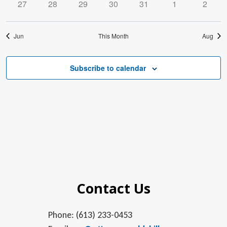
0
0
0
0
0
0
0
27
28
29
30
31
1
2
events
events
events
events
events
events
events
Jun
This Month
Aug
Subscribe to calendar
Contact Us
Phone: (613) 233-0453