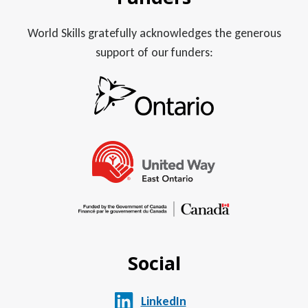
World Skills gratefully acknowledges the generous
support of our funders:
Social
LinkedIn