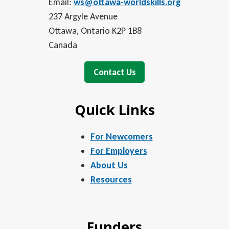
Email:
ws@ottawa-worldskills.org
237 Argyle Avenue
Ottawa, Ontario K2P 1B8
Canada
Contact Us
Quick Links
For Newcomers
For Employers
About Us
Resources
Funders