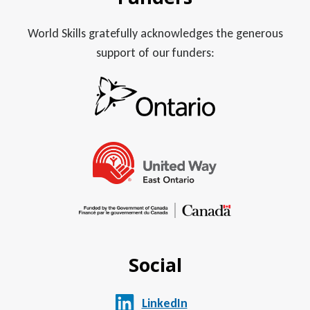
World Skills gratefully acknowledges the generous
support of our funders:
Social
LinkedIn