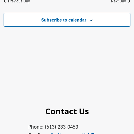
Previous Day
Next Day
Subscribe to calendar
Contact Us
Phone: (613) 233-0453