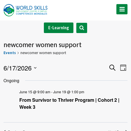
Skip
to
content
E-Learning
newcomer women support
Events
newcomer women support
6/17/2026
Event
Ev
Search
Day
Select
V
Searc
Ongoing
date.
Na
and
June 15 @ 9:00 am
-
June 19 @ 1:00 pm
From Survivor to Thriver Program | Cohort 2 |
Views
Week 3
Navig