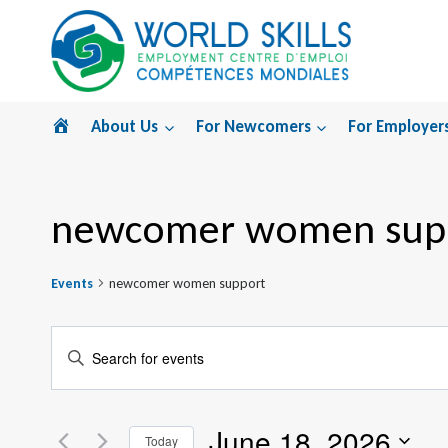
Skip
to
content
Home
About Us
For Newcomers
For Employer
newcomer women sup
Events
newcomer women support
Events
Enter
Search
Keyword.
Search
and
June 18, 2026
for
Today