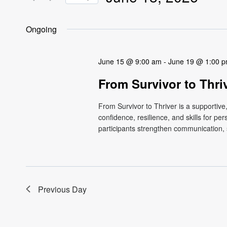
Views
Events
Select
by
Navigation
date.
Ongoing
Keyword.
June 15 @ 9:00 am
-
June 19 @ 1:00 
From Survivor to Thri
From Survivor to Thriver is a supportiv
confidence, resilience, and skills for p
participants strengthen communication, s
Previous Day