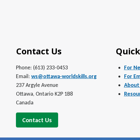
Contact Us
Quick
Phone: (613) 233-0453
For N
Email:
ws@ottawa-worldskills.org
For Em
237 Argyle Avenue
About
Ottawa, Ontario K2P 1B8
Resou
Canada
Contact Us