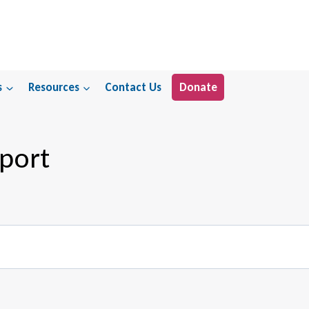
s
Resources
Contact Us
Donate
port