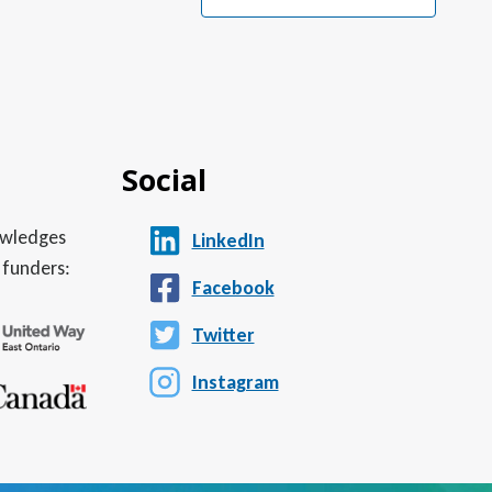
Social
nowledges
LinkedIn
 funders:
Facebook
Twitter
Instagram