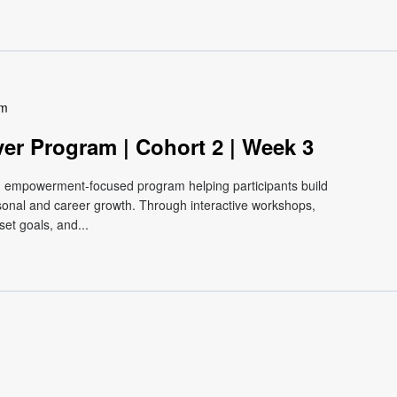
pm
ver Program | Cohort 2 | Week 3
e, empowerment-focused program helping participants build
ersonal and career growth. Through interactive workshops,
et goals, and...