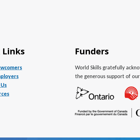
 Links
Funders
ewcomers
World Skills gratefully ack
ployers
the generous support of our
 Us
rces