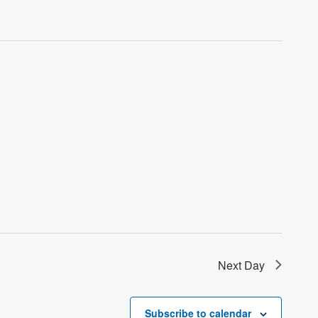
Next Day
Subscribe to calendar