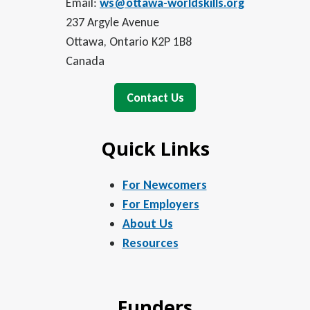
Email:
ws@ottawa-worldskills.org
237 Argyle Avenue
Ottawa, Ontario K2P 1B8
Canada
Contact Us
Quick Links
For Newcomers
For Employers
About Us
Resources
Funders