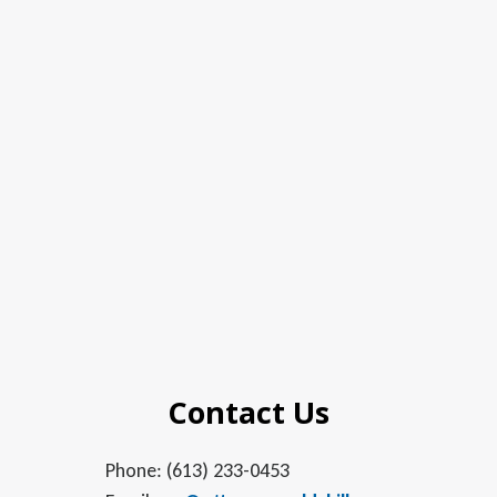
Contact Us
Phone: (613) 233-0453