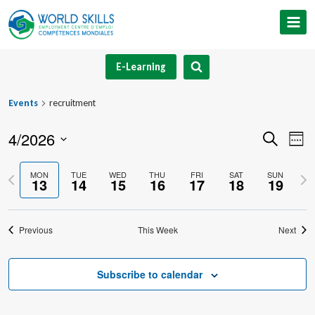
Skip
to
content
E-Learning
Events
recruitment
4/2026
Event
Ev
Search
Week
Select
V
Searc
Previous
Nex
MON
TUE
WED
THU
FRI
SAT
SUN
date.
13
14
15
16
17
18
19
Na
and
week
we
Views
Previous
This Week
Next
Navig
Subscribe to calendar