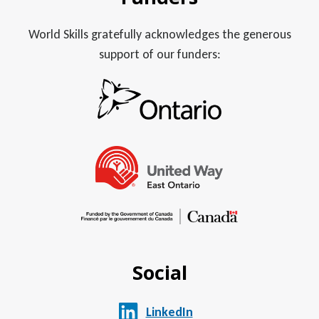
World Skills gratefully acknowledges the generous
support of our funders:
Social
LinkedIn