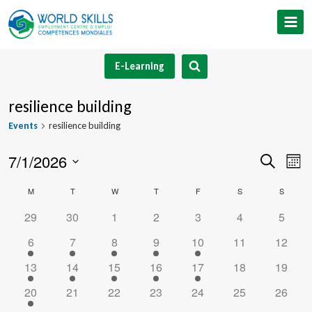
Skip
to
content
E-Learning
resilience building
Events
resilience building
7/1/2026
Event
Ev
Search
Mont
Select
V
Searc
Calendar
M
MONDAY
T
TUESDAY
W
WEDNESDAY
T
THURSDAY
F
FRIDAY
S
SATURDAY
S
SUNDA
date.
Na
and
0
0
0
0
0
0
0
29
30
1
2
3
4
5
of
events
events
events
events
events
events
events
1
1
1
1
1
0
0
6
7
8
9
10
11
12
Views
Events
event
event
event
event
event
events
events
1
1
1
1
1
0
0
13
14
15
16
17
18
19
Navig
event
event
event
event
event
events
events
1
0
0
0
0
0
0
20
21
22
23
24
25
26
event
events
events
events
events
events
events