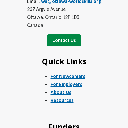
Email:
ws@ottawa-worldskills.org
237 Argyle Avenue
Ottawa, Ontario K2P 1B8
Canada
Contact Us
Quick Links
For Newcomers
For Employers
About Us
Resources
Funders