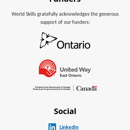
World Skills gratefully acknowledges the generous
support of our funders:
Social
LinkedIn