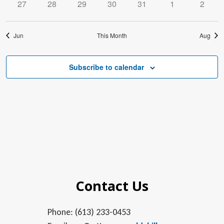
0
0
0
0
0
0
0
27
28
29
30
31
1
2
events
events
events
events
events
events
events
Jun
This Month
Aug
Subscribe to calendar
Contact Us
Phone: (613) 233-0453