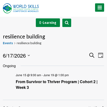
Skip
to
content
E-Learning
resilience building
Events
resilience building
6/17/2026
Event
Ev
Search
Day
Select
V
Searc
Ongoing
date.
Na
and
June 15 @ 9:00 am
-
June 19 @ 1:00 pm
From Survivor to Thriver Program | Cohort 2 |
Views
Week 3
Navig