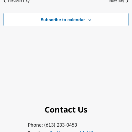
Previous Day
Next Day
Subscribe to calendar
Contact Us
Phone: (613) 233-0453