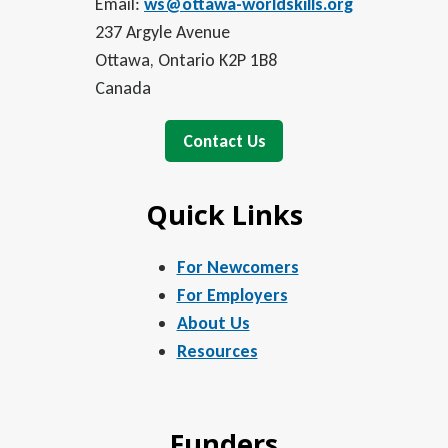
Email:
ws@ottawa-worldskills.org
237 Argyle Avenue
Ottawa, Ontario K2P 1B8
Canada
Contact Us
Quick Links
For Newcomers
For Employers
About Us
Resources
Funders