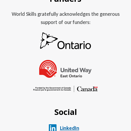
World Skills gratefully acknowledges the generous
support of our funders:
Social
LinkedIn