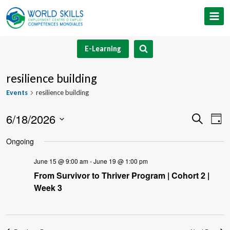
Skip
to
content
E-Learning
resilience building
Events
resilience building
6/18/2026
Event
Ev
Search
Day
Select
V
Searc
Ongoing
date.
Na
and
June 15 @ 9:00 am
-
June 19 @ 1:00 pm
From Survivor to Thriver Program | Cohort 2 |
Views
Week 3
Navig