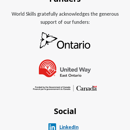
World Skills gratefully acknowledges the generous
support of our funders:
Social
LinkedIn