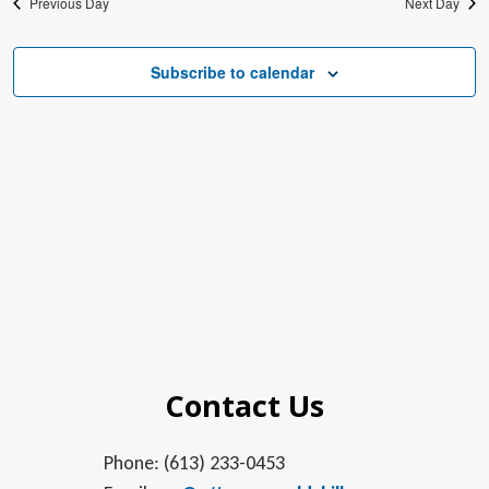
Previous Day
Next Day
Subscribe to calendar
Contact Us
Phone: (613) 233-0453