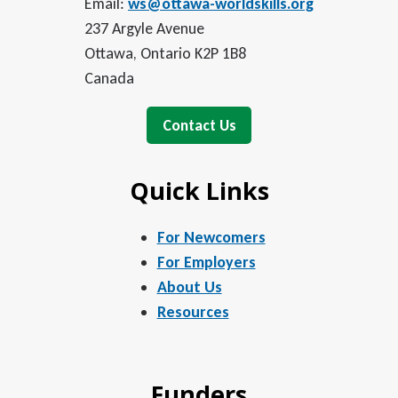
Email:
ws@ottawa-worldskills.org
237 Argyle Avenue
Ottawa, Ontario K2P 1B8
Canada
Contact Us
Quick Links
For Newcomers
For Employers
About Us
Resources
Funders