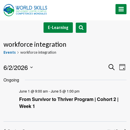
Skip
to
content
E-Learning
workforce integration
Events
workforce integration
6/2/2026
Event
Ev
Search
Day
Select
V
Searc
Ongoing
date.
Na
and
June 1 @ 9:00 am
-
June 5 @ 1:00 pm
From Survivor to Thriver Program | Cohort 2 |
Views
Week 1
Navig