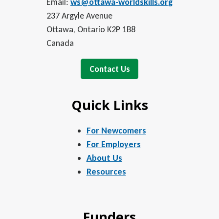
Email:
ws@ottawa-worldskills.org
237 Argyle Avenue
Ottawa, Ontario K2P 1B8
Canada
Contact Us
Quick Links
For Newcomers
For Employers
About Us
Resources
Funders