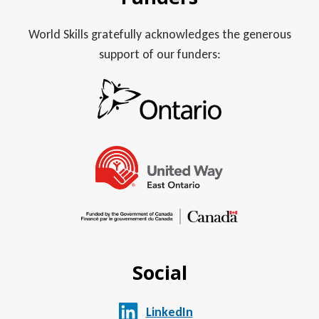
World Skills gratefully acknowledges the generous
support of our funders:
Social
LinkedIn