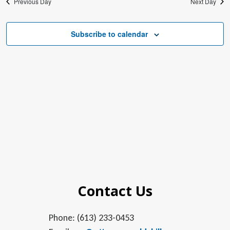
Previous Day
Next Day
Subscribe to calendar
Contact Us
Phone: (613) 233-0453