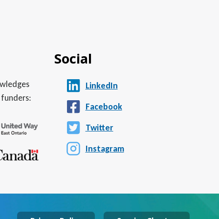
Social
nowledges
LinkedIn
 funders:
Facebook
Twitter
Instagram