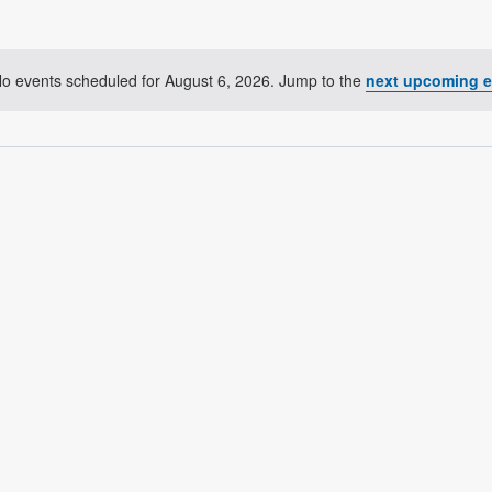
o events scheduled for August 6, 2026. Jump to the
next upcoming e
Notice