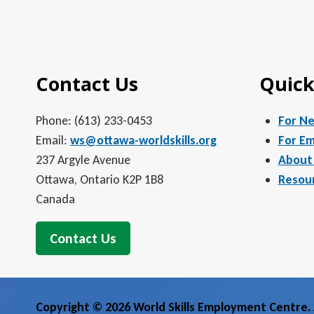
Contact Us
Quick
Phone: (613) 233-0453
For N
Email:
ws@ottawa-worldskills.org
For Em
237 Argyle Avenue
About
Ottawa, Ontario K2P 1B8
Resou
Canada
Contact Us
Copyright © 2026 World Skills Employment Centre. A