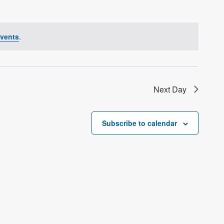
vents
.
Next Day
Subscribe to calendar