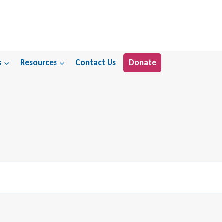
s
Resources
Contact Us
Donate