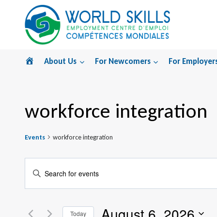
Skip
to
content
Home
About Us
For Newcomers
For Employer
workforce integration
Events
workforce integration
Events
Enter
Search
Keyword.
Search
and
August 6, 2026
for
Today