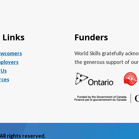
 Links
Funders
ewcomers
World Skills gratefully ack
ployers
the generous support of our
 Us
rces
ll rights reserved.