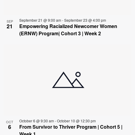
September 21 @ 9:00 am
-
September 23 @ 4:00 pm
SEP
21
Empowering Racialized Newcomer Women
(ERNW) Program| Cohort 3 | Week 2
October 6 @ 9:30 am
-
October 10 @ 12:30 pm
OCT
6
From Survivor to Thriver Program | Cohort 5 |
Week 1