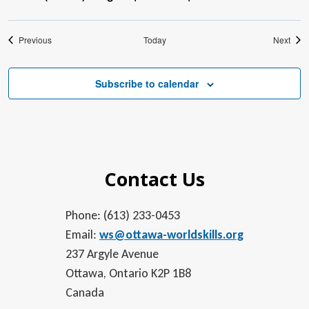
Events
Even
Previous
Today
Next
Subscribe to calendar
Contact Us
Phone: (613) 233-0453
Email:
ws@ottawa-worldskills.org
237 Argyle Avenue
Ottawa, Ontario K2P 1B8
Canada