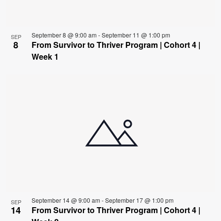
View
September 8 @ 9:00 am
-
September 11 @ 1:00 pm
SEP
8
From Survivor to Thriver Program | Cohort 4 |
Week 1
September 14 @ 9:00 am
-
September 17 @ 1:00 pm
SEP
14
From Survivor to Thriver Program | Cohort 4 |