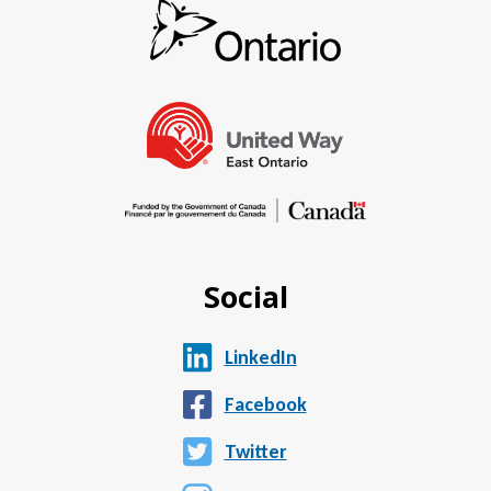
Social
LinkedIn
Facebook
Twitter