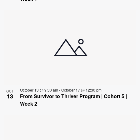
October 13 @ 9:30 am
-
October 17 @ 12:30 pm
OCT
13
From Survivor to Thriver Program | Cohort 5 |
Week 2