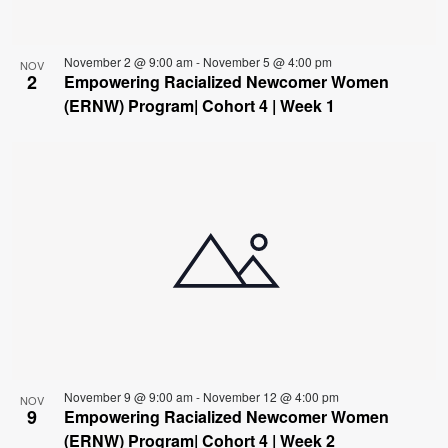
November 2 @ 9:00 am
-
November 5 @ 4:00 pm
NOV
2
Empowering Racialized Newcomer Women
(ERNW) Program| Cohort 4 | Week 1
November 9 @ 9:00 am
-
November 12 @ 4:00 pm
NOV
9
Empowering Racialized Newcomer Women
(ERNW) Program| Cohort 4 | Week 2