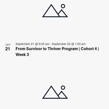
September 21 @ 9:00 am
-
September 22 @ 1:00 pm
SEP
21
From Survivor to Thriver Program | Cohort 4 |
Week 3