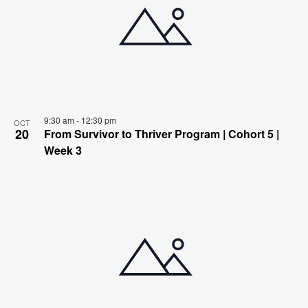
9:30 am
-
12:30 pm
OCT
20
From Survivor to Thriver Program | Cohort 5 |
Week 3