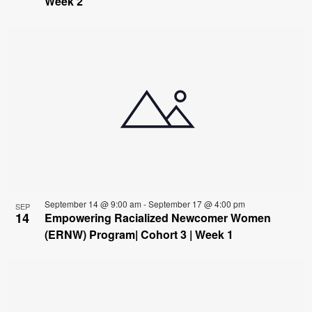
Week 2
September 14 @ 9:00 am
-
September 17 @ 4:00 pm
SEP
14
Empowering Racialized Newcomer Women
(ERNW) Program| Cohort 3 | Week 1