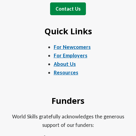
Contact Us
Quick Links
For Newcomers
For Employers
About Us
Resources
Funders
World Skills gratefully acknowledges the generous
support of our funders: