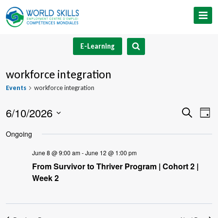
Skip
to
content
E-Learning
workforce integration
Events
workforce integration
6/10/2026
Event
Ev
Search
Day
Select
V
Searc
Ongoing
date.
Na
and
June 8 @ 9:00 am
-
June 12 @ 1:00 pm
From Survivor to Thriver Program | Cohort 2 |
Views
Week 2
Navig