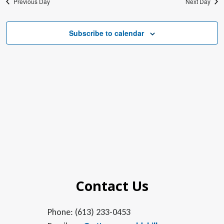
Previous Day
Next Day
Subscribe to calendar
Contact Us
Phone: (613) 233-0453