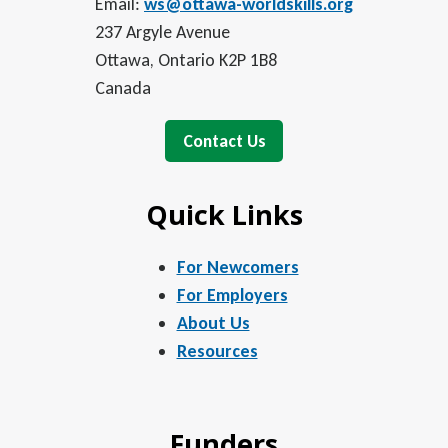
Email:
ws@ottawa-worldskills.org
237 Argyle Avenue
Ottawa, Ontario K2P 1B8
Canada
Contact Us
Quick Links
For Newcomers
For Employers
About Us
Resources
Funders