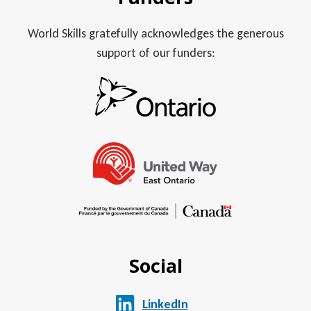
World Skills gratefully acknowledges the generous
support of our funders:
Social
LinkedIn