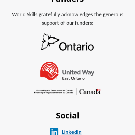
World Skills gratefully acknowledges the generous
support of our funders:
Social
LinkedIn