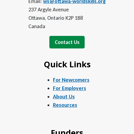
Email:
ws@ottawa-worldskills.org
237 Argyle Avenue
Ottawa, Ontario K2P 1B8
Canada
Contact Us
Quick Links
For Newcomers
For Employers
About Us
Resources
Funders