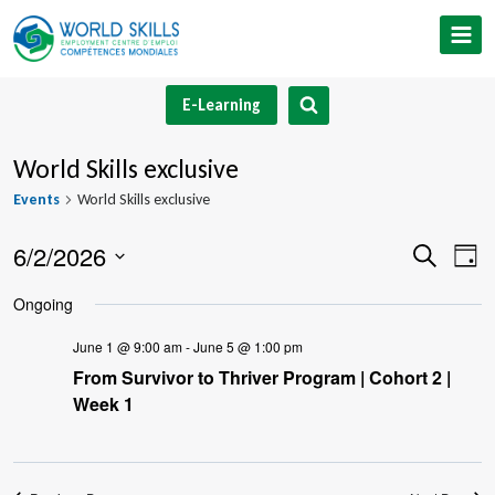
Skip
to
content
E-Learning
World Skills exclusive
Events
World Skills exclusive
6/2/2026
Event
Ev
Search
Day
Select
V
Searc
Ongoing
date.
Na
and
June 1 @ 9:00 am
-
June 5 @ 1:00 pm
From Survivor to Thriver Program | Cohort 2 |
Views
Week 1
Navig