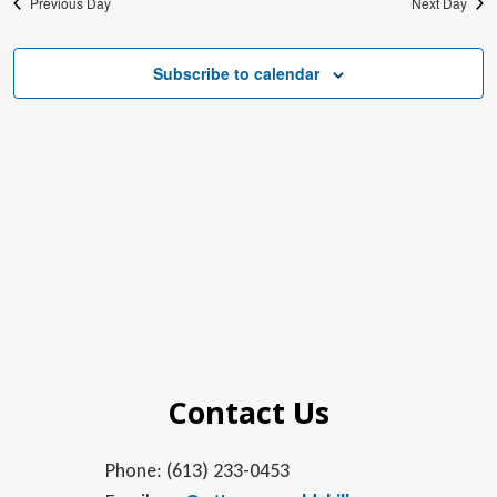
Previous Day
Next Day
Subscribe to calendar
Contact Us
Phone: (613) 233-0453