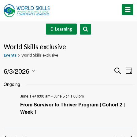
Skip
to
content
E-Learning
World Skills exclusive
Events
World Skills exclusive
6/3/2026
Event
Ev
Search
Day
Select
V
Searc
Ongoing
date.
Na
and
June 1 @ 9:00 am
-
June 5 @ 1:00 pm
From Survivor to Thriver Program | Cohort 2 |
Views
Week 1
Navig