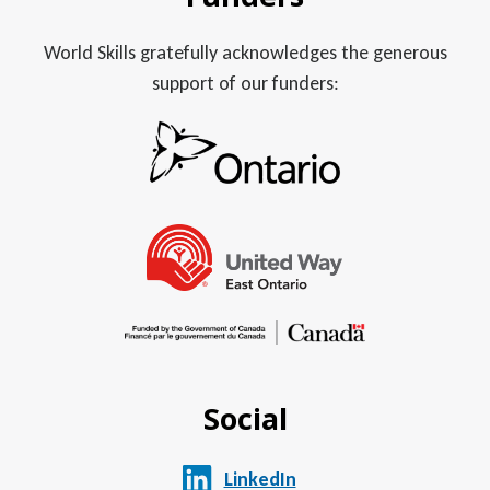
World Skills gratefully acknowledges the generous
support of our funders:
Social
LinkedIn