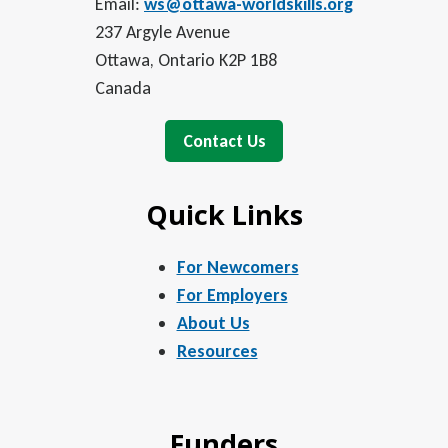
Email:
ws@ottawa-worldskills.org
237 Argyle Avenue
Ottawa, Ontario K2P 1B8
Canada
Contact Us
Quick Links
For Newcomers
For Employers
About Us
Resources
Funders