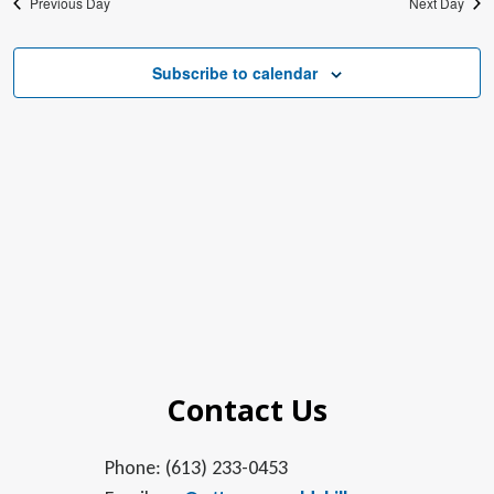
Previous Day
Next Day
Subscribe to calendar
Contact Us
Phone: (613) 233-0453