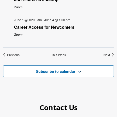
Zoom
June 1 @ 10:00 am
-
June 4 @ 1:00 pm
Career Access for Newcomers
Zoom
Previous
This Week
Next
Subscribe to calendar
Contact Us