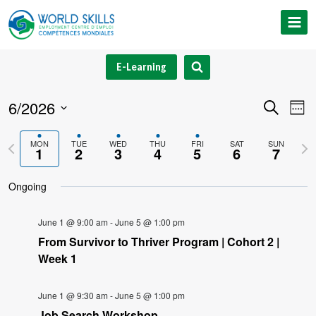
Skip
to
content
E-Learning
6/2026
Event
Ev
Search
Week
Select
V
Searc
Previous
Nex
MON
TUE
WED
THU
FRI
SAT
SUN
date.
1
2
3
4
5
6
7
Na
and
week
we
Ongoing
Views
Navig
June 1 @ 9:00 am
-
June 5 @ 1:00 pm
From Survivor to Thriver Program | Cohort 2 |
Week 1
June 1 @ 9:30 am
-
June 5 @ 1:00 pm
Job Search Workshop