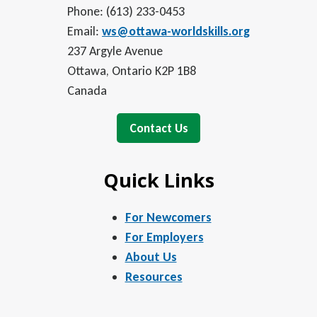
Phone: (613) 233-0453
Email:
ws@ottawa-worldskills.org
237 Argyle Avenue
Ottawa, Ontario K2P 1B8
Canada
Contact Us
Quick Links
For Newcomers
For Employers
About Us
Resources