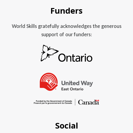
Funders
World Skills gratefully acknowledges the generous
support of our funders:
Social