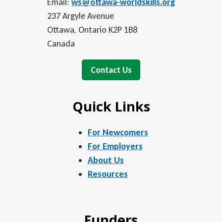
Email:
ws@ottawa-worldskills.org
237 Argyle Avenue
Ottawa, Ontario K2P 1B8
Canada
Contact Us
Quick Links
For Newcomers
For Employers
About Us
Resources
Funders