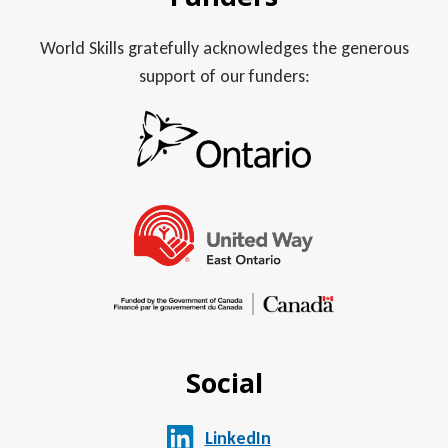
World Skills gratefully acknowledges the generous
support of our funders:
Social
LinkedIn