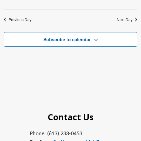
Previous Day
Next Day
Subscribe to calendar
Contact Us
Phone: (613) 233-0453