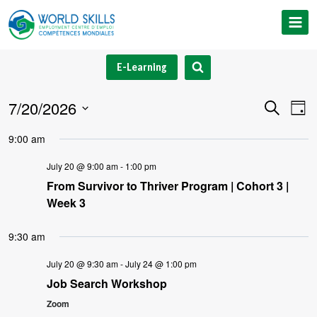
Skip
to
content
E-Learning
7/20/2026
Event
Ev
Search
Day
Select
V
Searc
9:00 am
date.
Na
and
July 20 @ 9:00 am
-
1:00 pm
From Survivor to Thriver Program | Cohort 3 |
Views
Week 3
Navig
9:30 am
July 20 @ 9:30 am
-
July 24 @ 1:00 pm
Job Search Workshop
Zoom