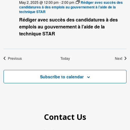
May 2, 2025 @ 12:00 pm
-
2:00 pm
Rédiger avec succès des
candidatures à des emplois au gouvernement à l’aide de la
technique STAR
Rédiger avec succès des candidatures à des
emplois au gouvernement à l’aide de la
technique STAR
Events
Even
Previous
Today
Next
Subscribe to calendar
Contact Us