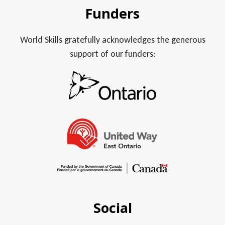
Funders
World Skills gratefully acknowledges the generous
support of our funders:
Social