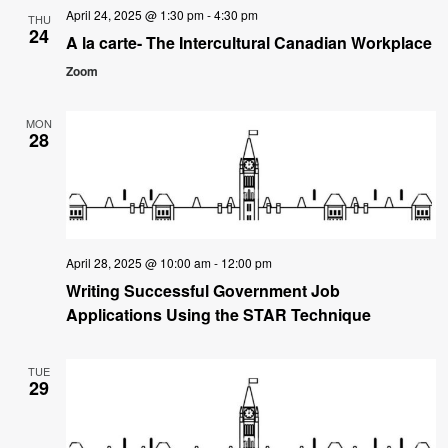
April 24, 2025 @ 1:30 pm
-
4:30 pm
THU
24
A la carte- The Intercultural Canadian Workplace
Zoom
MON
28
April 28, 2025 @ 10:00 am
-
12:00 pm
Writing Successful Government Job
Applications Using the STAR Technique
TUE
29