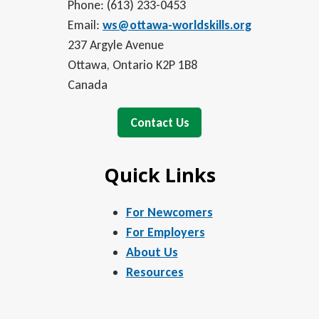
Phone: (613) 233-0453
Email:
ws@ottawa-worldskills.org
237 Argyle Avenue
Ottawa, Ontario K2P 1B8
Canada
Contact Us
Quick Links
For Newcomers
For Employers
About Us
Resources