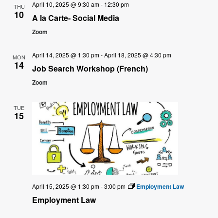
April 10, 2025 @ 9:30 am
-
12:30 pm
THU
10
A la Carte- Social Media
Zoom
April 14, 2025 @ 1:30 pm
-
April 18, 2025 @ 4:30 pm
MON
14
Job Search Workshop (French)
Zoom
TUE
15
April 15, 2025 @ 1:30 pm
-
3:00 pm
Employment Law
Employment Law