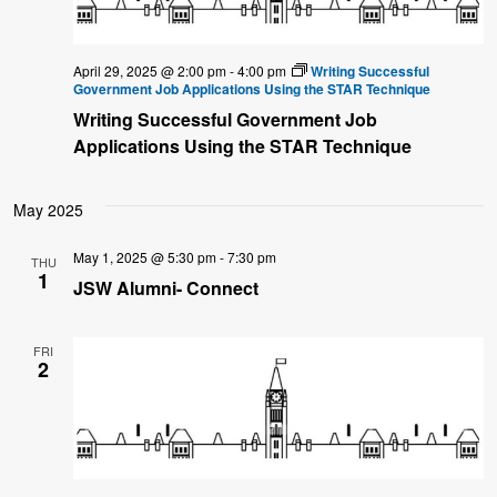
April 29, 2025 @ 2:00 pm
-
4:00 pm
Writing Successful
Government Job Applications Using the STAR Technique
Writing Successful Government Job
Applications Using the STAR Technique
May 2025
May 1, 2025 @ 5:30 pm
-
7:30 pm
THU
1
JSW Alumni- Connect
FRI
2