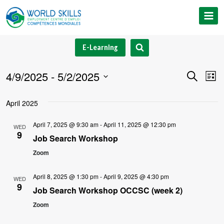
Skip
to
content
E-Learning
4/9/2025
 - 
5/2/2025
Event
Ev
Search
List
Select
V
Searc
April 2025
date.
Na
and
April 7, 2025 @ 9:30 am
-
April 11, 2025 @ 12:30 pm
WED
9
Views
Job Search Workshop
Zoom
Navig
April 8, 2025 @ 1:30 pm
-
April 9, 2025 @ 4:30 pm
WED
9
Job Search Workshop OCCSC (week 2)
Zoom