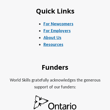
Quick Links
For Newcomers
For Employers
About Us
Resources
Funders
World Skills gratefully acknowledges the generous
support of our funders: