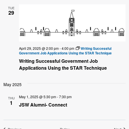
TUE
29
April 29, 2025 @ 2:00 pm
-
4:00 pm
Writing Successful
Government Job Applications Using the STAR Technique
Writing Successful Government Job
Applications Using the STAR Technique
May 2025
May 1, 2025 @ 5:30 pm
-
7:30 pm
THU
1
JSW Alumni- Connect
Events
Even