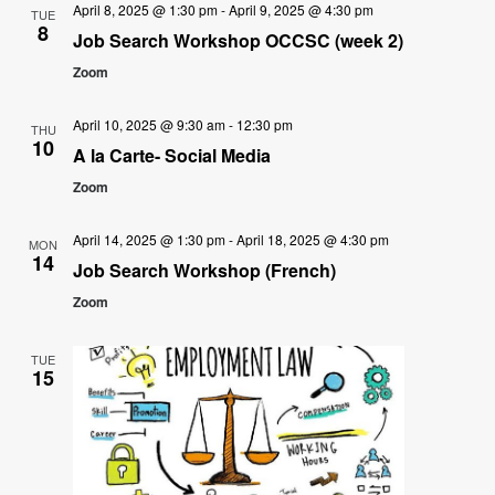
April 8, 2025 @ 1:30 pm
-
April 9, 2025 @ 4:30 pm
TUE
8
Job Search Workshop OCCSC (week 2)
Zoom
April 10, 2025 @ 9:30 am
-
12:30 pm
THU
10
A la Carte- Social Media
Zoom
April 14, 2025 @ 1:30 pm
-
April 18, 2025 @ 4:30 pm
MON
14
Job Search Workshop (French)
Zoom
TUE
15