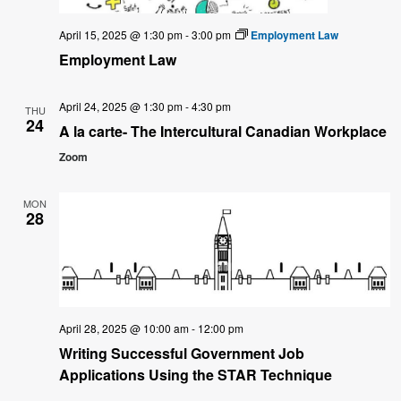
April 15, 2025 @ 1:30 pm
-
3:00 pm
Employment Law
Employment Law
April 24, 2025 @ 1:30 pm
-
4:30 pm
THU
24
A la carte- The Intercultural Canadian Workplace
Zoom
MON
28
April 28, 2025 @ 10:00 am
-
12:00 pm
Writing Successful Government Job
Applications Using the STAR Technique