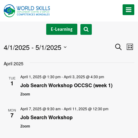
Skip
to
content
E-Learning
4/1/2025
 - 
5/1/2025
Event
Ev
Search
List
Select
V
Searc
April 2025
date.
Na
and
April 1, 2025 @ 1:30 pm
-
April 3, 2025 @ 4:30 pm
TUE
1
Views
Job Search Workshop OCCSC (week 1)
Zoom
Navig
April 7, 2025 @ 9:30 am
-
April 11, 2025 @ 12:30 pm
MON
7
Job Search Workshop
Zoom