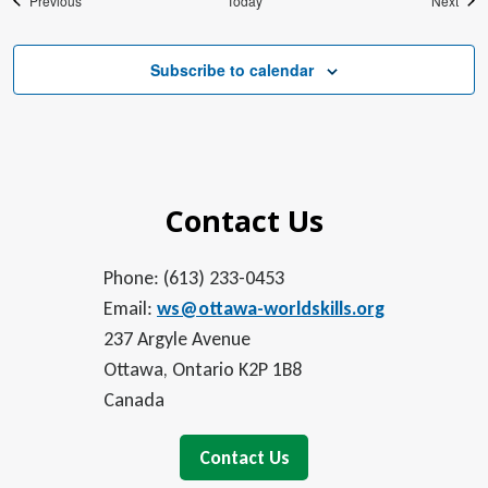
Previous
Today
Next
Subscribe to calendar
Contact Us
Phone: (613) 233-0453
Email:
ws@ottawa-worldskills.org
237 Argyle Avenue
Ottawa, Ontario K2P 1B8
Canada
Contact Us