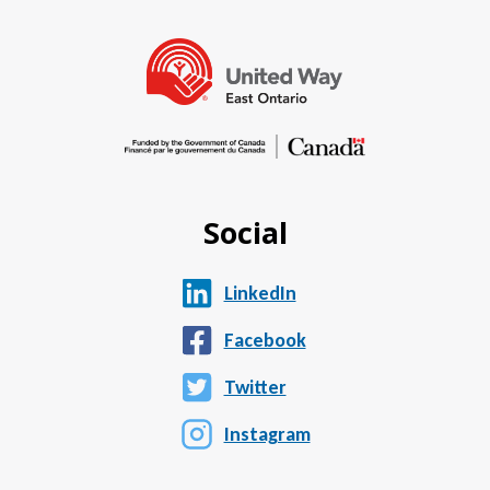
Social
LinkedIn
Facebook
Twitter
Instagram