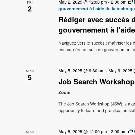
May 2, 2025 @ 12:00 pm
-
2:00 pm
FRI
2
gouvernement à l’aide de la techniq
Rédiger avec succès d
gouvernement à l’aide
Naviguez vers le succès : maîtriser le
une carrière au sein du gouvernement 
May 5, 2025 @ 9:30 am
-
May 9, 2025
MON
5
Job Search Workshop
Zoom
The Job Search Workshop (JSW) is a g
opportunity to learn and practice the ski
May 5, 2025 @ 12:00 pm
-
2:00 pm
MON