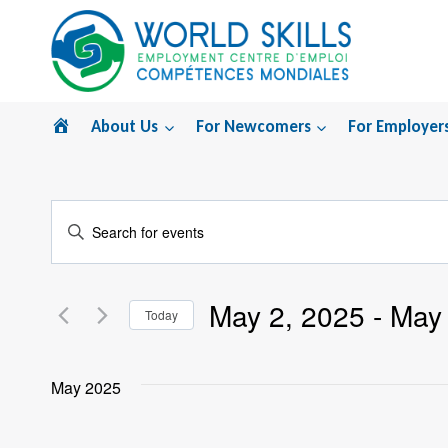
Skip
to
content
Home
About Us
For Newcomers
For Employer
Events
Enter
Search
Keyword.
Search
and
May 2, 2025
 - 
May 
for
Today
Views
Events
Select
by
Navigation
date.
May 2025
Keyword.