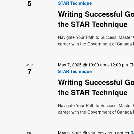
5
STAR Technique
Writing Successful G
the STAR Technique
Navigate Your Path to Success: Master 
career with the Government of Canada bu
May 7, 2025 @ 10:00 am
-
12:00 pm
WED
7
STAR Technique
Writing Successful G
the STAR Technique
Navigate Your Path to Success: Master 
career with the Government of Canada bu
May 9, 2025 @ 2:00 pm
-
4:00 pm
R
FRI