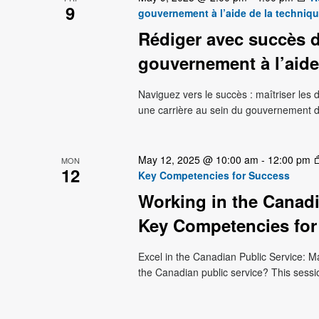
9
gouvernement à l’aide de la techniq
Rédiger avec succès d
gouvernement à l’aide
Naviguez vers le succès : maîtriser le
une carrière au sein du gouvernement 
May 12, 2025 @ 10:00 am
-
12:00 pm
MON
12
Key Competencies for Success
Working in the Canadi
Key Competencies for
Excel in the Canadian Public Service: M
the Canadian public service? This sessi