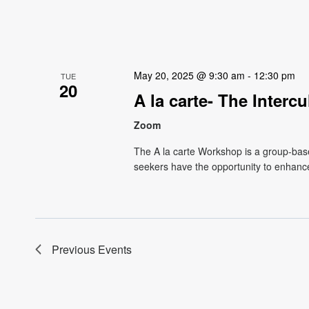
May 20, 2025 @ 9:30 am
-
12:30 pm
TUE
20
A la carte- The Interc
Zoom
The A la carte Workshop is a group-base
seekers have the opportunity to enhance
Previous
Events