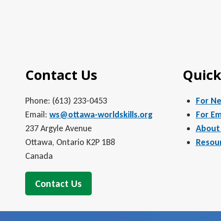
Contact Us
Quick
Phone: (613) 233-0453
For N
Email:
ws@ottawa-worldskills.org
For Em
237 Argyle Avenue
About
Ottawa, Ontario K2P 1B8
Resou
Canada
Contact Us