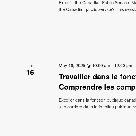
Excel in the Canadian Public Service: M
the Canadian public service? This sessi
May 16, 2025 @ 10:00 am
-
12:00 pm
FRI
16
Travailler dans la fon
Comprendre les compé
Exceller dans la fonction publique cana
une carrière dans la fonction publique 