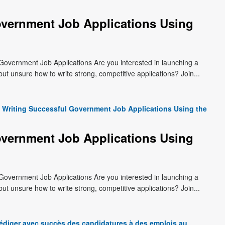
overnment Job Applications Using
Government Job Applications Are you interested in launching a
t unsure how to write strong, competitive applications? Join...
Writing Successful Government Job Applications Using the
overnment Job Applications Using
Government Job Applications Are you interested in launching a
t unsure how to write strong, competitive applications? Join...
édiger avec succès des candidatures à des emplois au