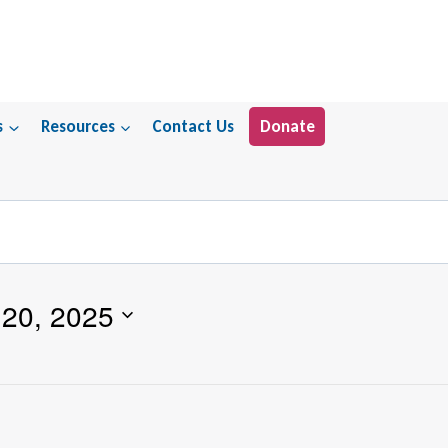
s
Resources
Contact Us
Donate
20, 2025