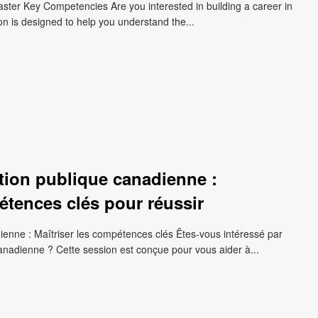
aster Key Competencies Are you interested in building a career in
on is designed to help you understand the...
ction publique canadienne :
tences clés pour réussir
dienne : Maîtriser les compétences clés Êtes-vous intéressé par
canadienne ? Cette session est conçue pour vous aider à...