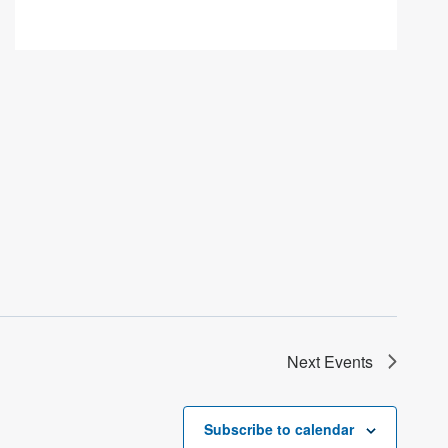
Next
Events
Subscribe to calendar