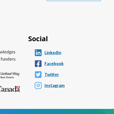
Social
nowledges
LinkedIn
 funders:
Facebook
Twitter
Instagram