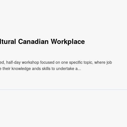
ultural Canadian Workplace
d, half-day workshop focused on one specific topic, where job
 their knowledge ands skills to undertake a...