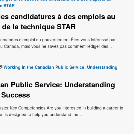
ue STAR
es candidatures à des emplois au
 de la technique STAR
s demandes d'emploi du gouvernement Êtes-vous intéressé par
du Canada, mais vous ne savez pas comment rédiger des...
Working in the Canadian Public Service: Understanding
an Public Service: Understanding
 Success
aster Key Competencies Are you interested in building a career in
on is designed to help you understand the...