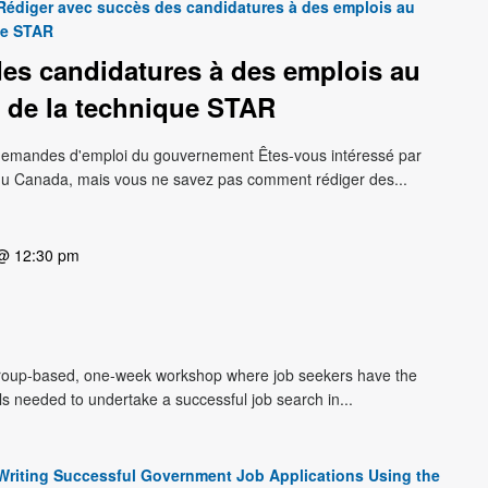
Rédiger avec succès des candidatures à des emplois au
ue STAR
es candidatures à des emplois au
 de la technique STAR
s demandes d'emploi du gouvernement Êtes-vous intéressé par
du Canada, mais vous ne savez pas comment rédiger des...
 @ 12:30 pm
roup-based, one-week workshop where job seekers have the
lls needed to undertake a successful job search in...
Writing Successful Government Job Applications Using the