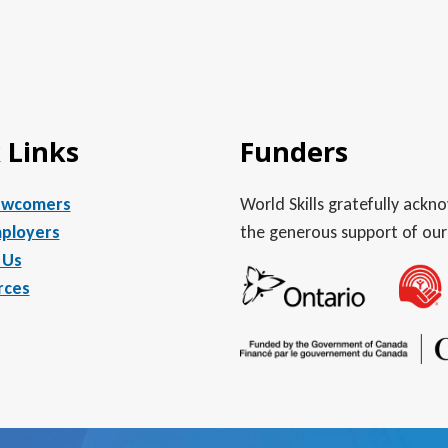
 Links
Funders
ewcomers
World Skills gratefully ack
ployers
the generous support of our
 Us
rces