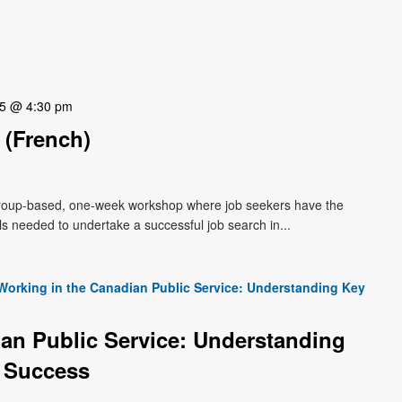
25 @ 4:30 pm
(French)
roup-based, one-week workshop where job seekers have the
lls needed to undertake a successful job search in...
Working in the Canadian Public Service: Understanding Key
an Public Service: Understanding
 Success