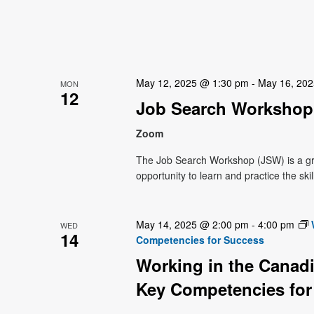
May 12, 2025 @ 1:30 pm
-
May 16, 20
MON
12
Job Search Workshop 
Zoom
The Job Search Workshop (JSW) is a g
opportunity to learn and practice the ski
May 14, 2025 @ 2:00 pm
-
4:00 pm
WED
14
Competencies for Success
Working in the Canadi
Key Competencies for