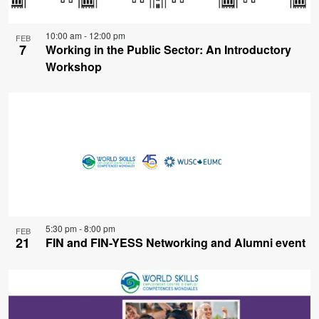
10:00 am
-
12:00 pm
FEB
7
Working in the Public Sector: An Introductory
Workshop
5:30 pm
-
8:00 pm
FEB
21
FIN and FIN-YESS Networking and Alumni event