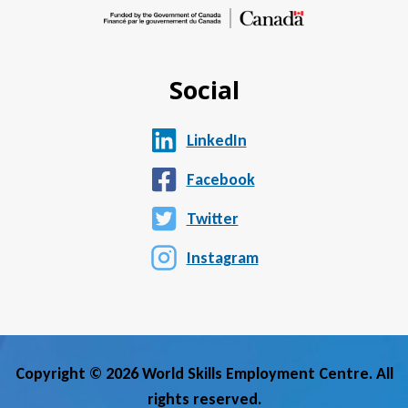
Social
LinkedIn
Facebook
Twitter
Instagram
Copyright © 2026 World Skills Employment Centre. All
rights reserved.