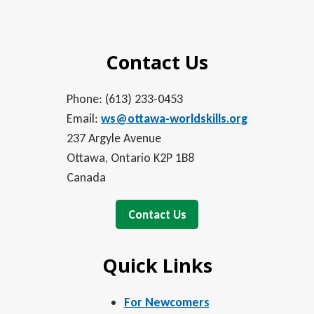
Contact Us
Phone: (613) 233-0453
Email:
ws@ottawa-worldskills.org
237 Argyle Avenue
Ottawa, Ontario K2P 1B8
Canada
Contact Us
Quick Links
For Newcomers