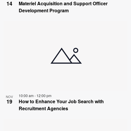
14
Materiel Acquisition and Support Officer
Development Program
10:00 am
-
12:00 pm
NOV
19
How to Enhance Your Job Search with
Recruitment Agencies