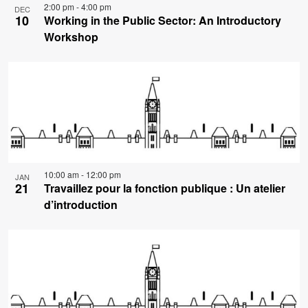
2:00 pm
-
4:00 pm
DEC
10
Working in the Public Sector: An Introductory
Workshop
10:00 am
-
12:00 pm
JAN
21
Travaillez pour la fonction publique : Un atelier
d’introduction