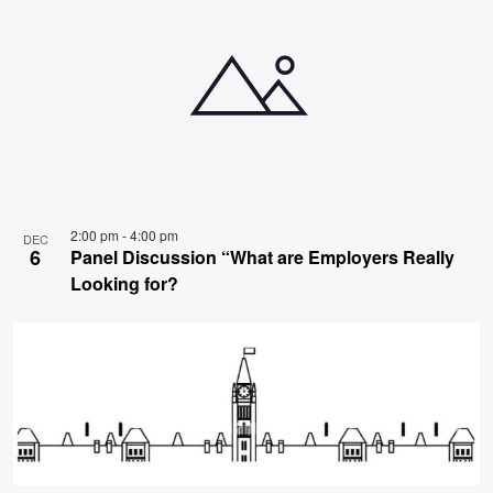
2:00 pm
-
4:00 pm
DEC
6
Panel Discussion “What are Employers Really
Looking for?