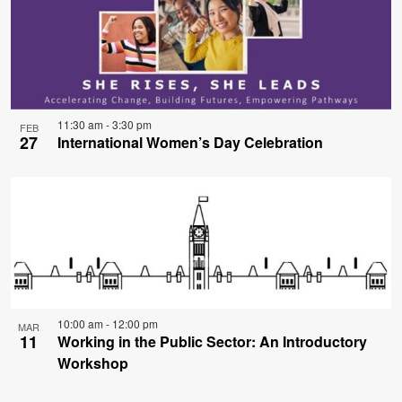
11:30 am
-
3:30 pm
FEB
27
International Women’s Day Celebration
10:00 am
-
12:00 pm
MAR
11
Working in the Public Sector: An Introductory
Workshop