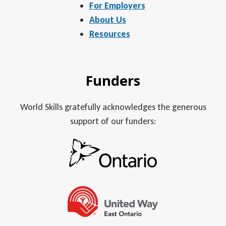
For Employers
About Us
Resources
Funders
World Skills gratefully acknowledges the generous
support of our funders: