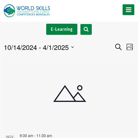
Skip
to
content
E-Learning
10/14/2024
 - 
4/1/2025
Event
Ev
Search
Phot
Select
V
Searc
List
date.
Na
and
of
Views
events
Navig
in
Photo
View
9:30 am
-
11:30 am
NOV