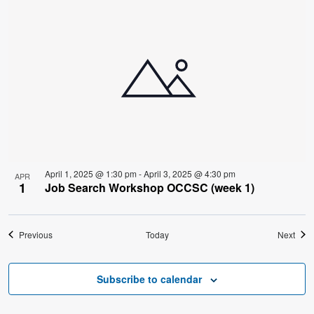
April 1, 2025 @ 1:30 pm
-
April 3, 2025 @ 4:30 pm
APR
1
Job Search Workshop OCCSC (week 1)
Events
Even
Previous
Today
Next
Subscribe to calendar