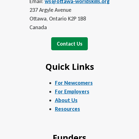
Email:
ws@ottawa-worldskills.org
237 Argyle Avenue
Ottawa, Ontario K2P 1B8
Canada
Contact Us
Quick Links
For Newcomers
For Employers
About Us
Resources
Funders