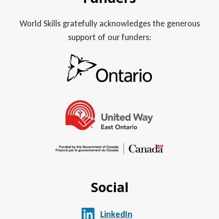
World Skills gratefully acknowledges the generous
support of our funders:
Social
LinkedIn