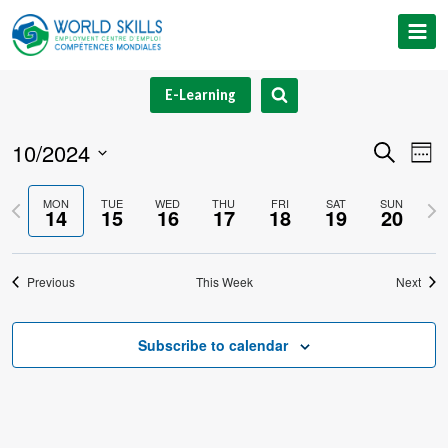
Skip
to
content
E-Learning
10/2024
Event
Ev
Search
Week
Select
V
Searc
Previous
Nex
MON
TUE
WED
THU
FRI
SAT
SUN
date.
14
15
16
17
18
19
20
Na
and
week
we
Views
Previous
This Week
Next
Navig
Subscribe to calendar