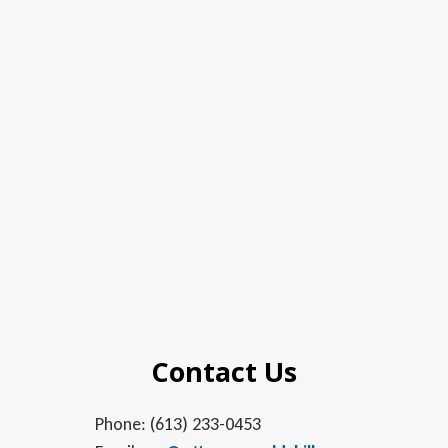
Contact Us
Phone: (613) 233-0453