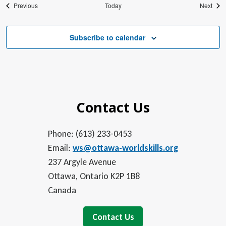
Events
Even
Previous
Today
Next
Subscribe to calendar
Contact Us
Phone: (613) 233-0453
Email:
ws@ottawa-worldskills.org
237 Argyle Avenue
Ottawa, Ontario K2P 1B8
Canada
Contact Us