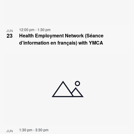
12:00 pm
-
1:30 pm
JUN
23
Health Employment Network (Séance
d’information en français) with YMCA
1:30 pm
-
3:30 pm
JUN