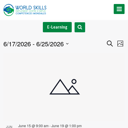
Skip
to
content
E-Learning
6/17/2026
 - 
6/25/2026
Event
Ev
Search
Phot
Select
V
Searc
List
date.
Na
and
of
Views
events
Navig
in
Photo
View
June 15 @ 9:00 am
-
June 19 @ 1:00 pm
JUN