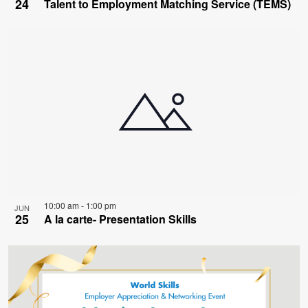
24
Talent to Employment Matching Service (TEMS)
10:00 am
-
1:00 pm
JUN
25
A la carte- Presentation Skills