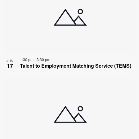
1:30 pm
-
3:30 pm
JUN
17
Talent to Employment Matching Service (TEMS)