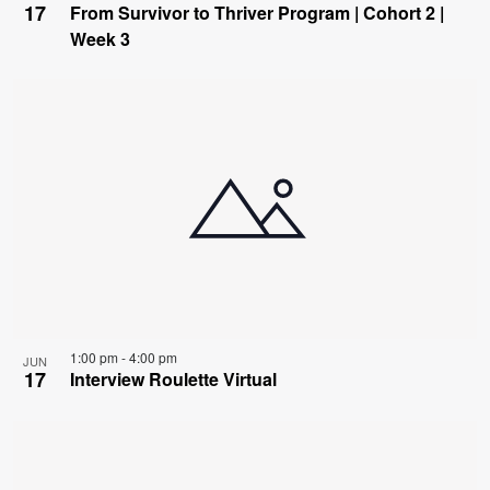
17
From Survivor to Thriver Program | Cohort 2 |
Week 3
1:00 pm
-
4:00 pm
JUN
17
Interview Roulette Virtual