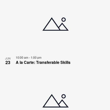
10:00 am
-
1:00 pm
JUN
23
A la Carte: Transferable Skills