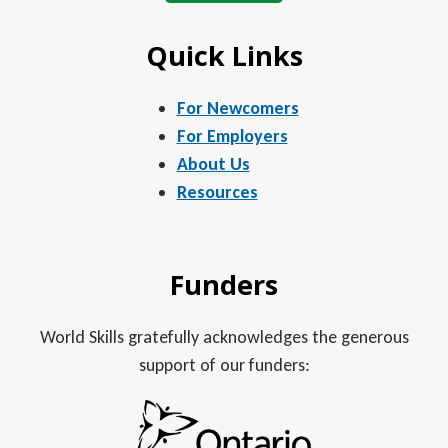
Quick Links
For Newcomers
For Employers
About Us
Resources
Funders
World Skills gratefully acknowledges the generous
support of our funders: