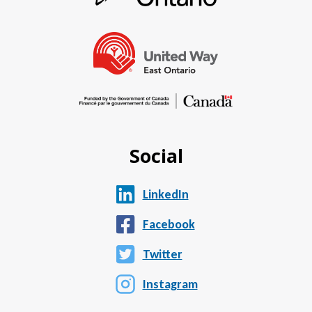
Social
LinkedIn
Facebook
Twitter
Instagram