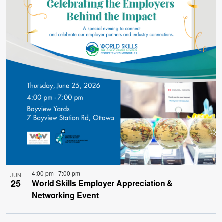
4:00 pm
-
7:00 pm
JUN
25
World Skills Employer Appreciation &
Networking Event