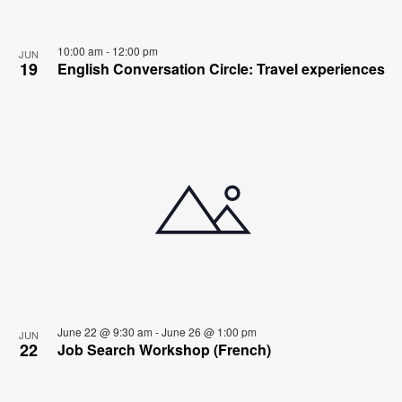
10:00 am
-
12:00 pm
JUN
19
English Conversation Circle: Travel experiences
June 22 @ 9:30 am
-
June 26 @ 1:00 pm
JUN
22
Job Search Workshop (French)