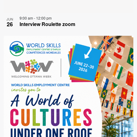
9:00 am
-
12:00 pm
JUN
26
Interview Roulette zoom