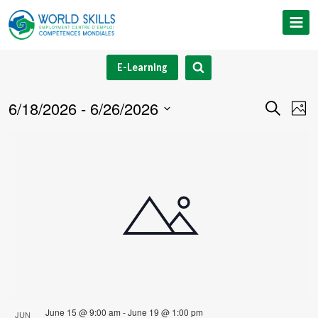
Skip
to
content
E-Learning
6/18/2026
 - 
6/26/2026
Event
Ev
Search
Phot
Select
V
Searc
List
date.
Na
and
of
Views
events
Navig
in
Photo
View
June 15 @ 9:00 am
-
June 19 @ 1:00 pm
JUN