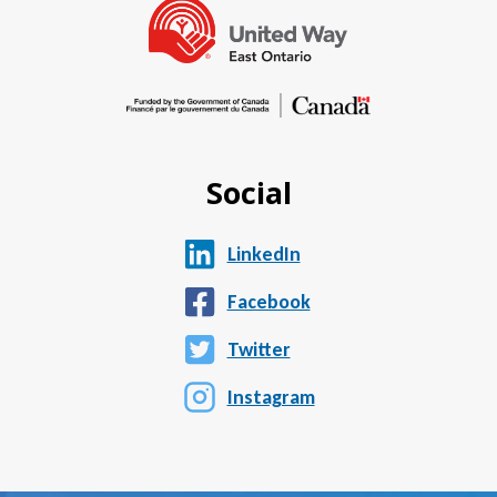
Social
LinkedIn
Facebook
Twitter
Instagram