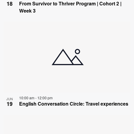
18
From Survivor to Thriver Program | Cohort 2 |
Week 3
10:00 am
-
12:00 pm
JUN
19
English Conversation Circle: Travel experiences