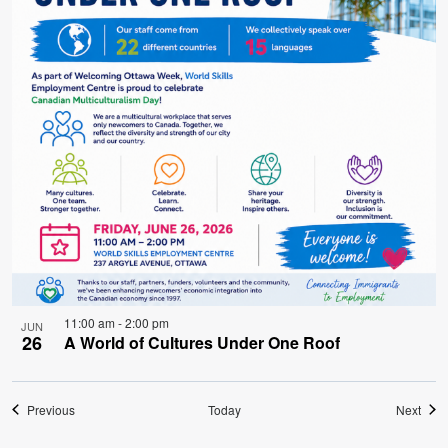
11:00 am
-
2:00 pm
JUN
26
A World of Cultures Under One Roof
Events
Even
Previous
Today
Next