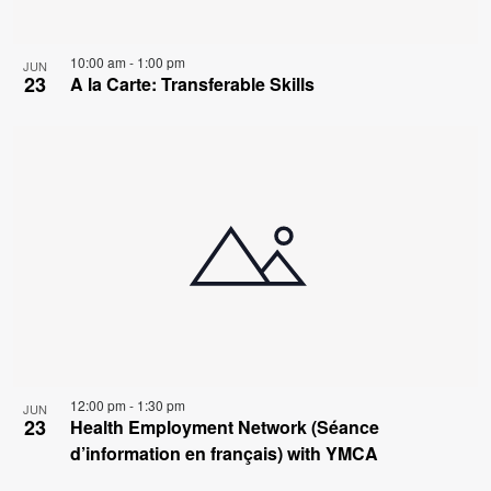
10:00 am
-
1:00 pm
JUN
23
A la Carte: Transferable Skills
12:00 pm
-
1:30 pm
JUN
23
Health Employment Network (Séance
d’information en français) with YMCA