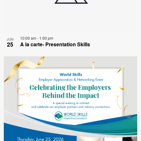
10:00 am
-
1:00 pm
JUN
25
A la carte- Presentation Skills