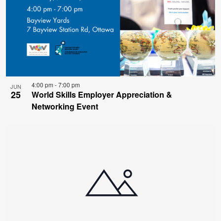
4:00 pm
-
7:00 pm
JUN
25
World Skills Employer Appreciation &
Networking Event