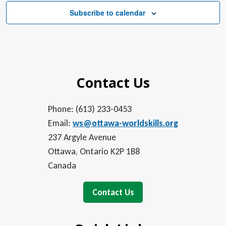
Subscribe to calendar
Contact Us
Phone: (613) 233-0453
Email:
ws@ottawa-worldskills.org
237 Argyle Avenue
Ottawa, Ontario K2P 1B8
Canada
Contact Us