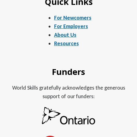
Quick Links
For Newcomers
For Employers
About Us
Resources
Funders
World Skills gratefully acknowledges the generous
support of our funders: