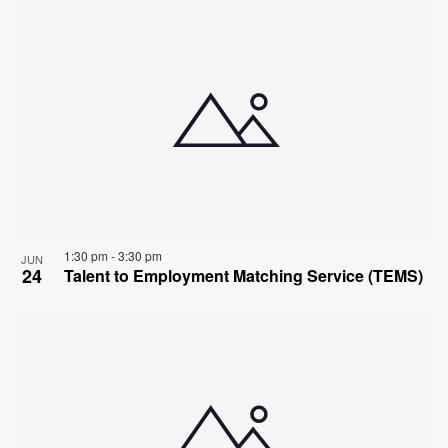
1:30 pm
-
3:30 pm
JUN
24
Talent to Employment Matching Service (TEMS)