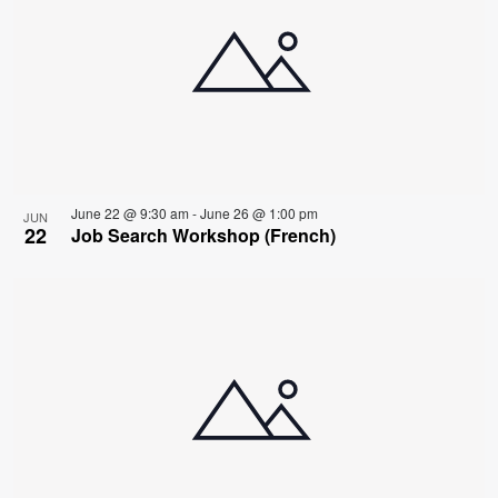
June 22 @ 9:30 am
-
June 26 @ 1:00 pm
JUN
22
Job Search Workshop (French)