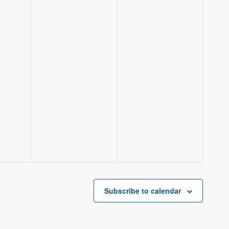
Subscribe to calendar