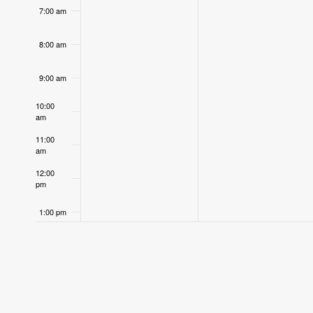
7:00 am
8:00 am
9:00 am
10:00
am
11:00
am
12:00
pm
1:00 pm
2:00 pm
3:00 pm
4:00 pm