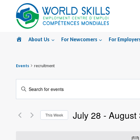
Skip
to
content
Home
About Us
For Newcomers
For Employer
Events
recruitment
Events
Enter
Search
Keyword.
Search
and
July 28
 - 
August 
for
This Week
Views
Events
Select
by
Navigation
date.
Keyword.