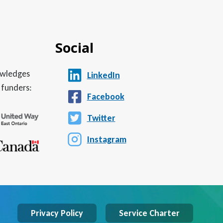
Social
nowledges
LinkedIn
 funders:
Facebook
Twitter
Instagram
Privacy Policy
Service Charter