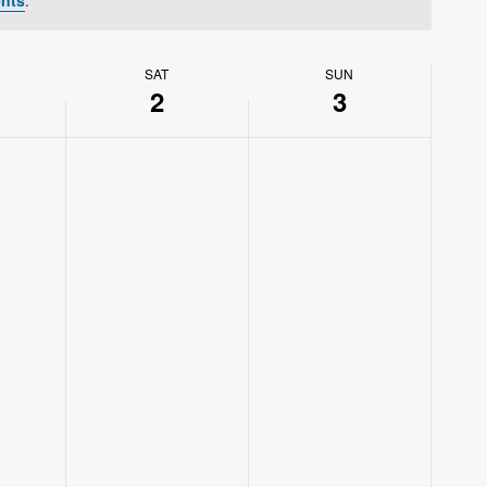
SAT
SUN
2
3