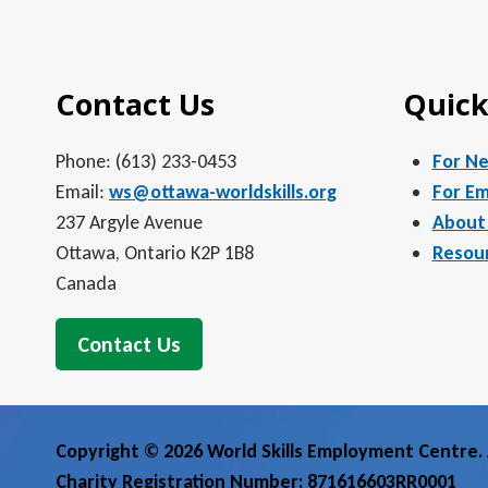
5:00 pm
Contact Us
Quick
6:00 pm
7:00 pm
Phone: (613) 233-0453
For N
Email:
ws@ottawa-worldskills.org
For Em
8:00 pm
237 Argyle Avenue
About
Ottawa, Ontario K2P 1B8
Resou
9:00 pm
Canada
10:00
pm
Contact Us
11:00
pm
12:00
am
Copyright © 2026 World Skills Employment Centre. A
Charity Registration Number: 871616603RR0001