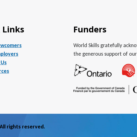
 Links
Funders
ewcomers
World Skills gratefully ack
ployers
the generous support of our
 Us
rces
ll rights reserved.