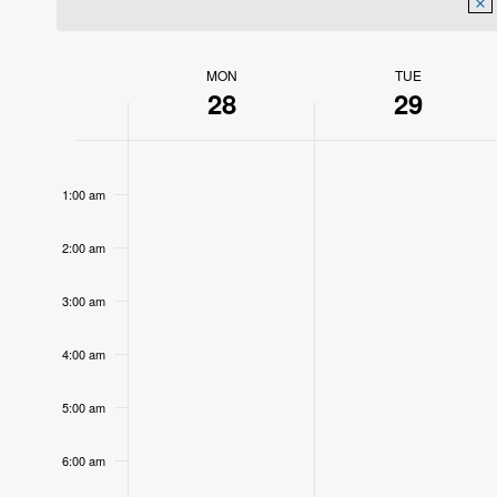
MON
TUE
Week
28
29
of
12:00
Events
am
1:00 am
2:00 am
3:00 am
4:00 am
5:00 am
6:00 am