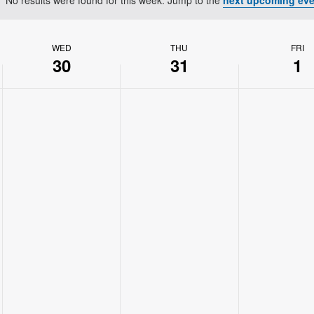
Notice
WED
THU
FRI
30
31
1