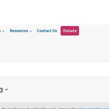
s
Resources
Contact Us
Donate
3
No results were found for this week. Jump to the
next upcoming eve