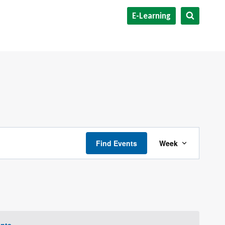
E-Learning
Event
Find Events
Week
Views
Navigat
nts
.