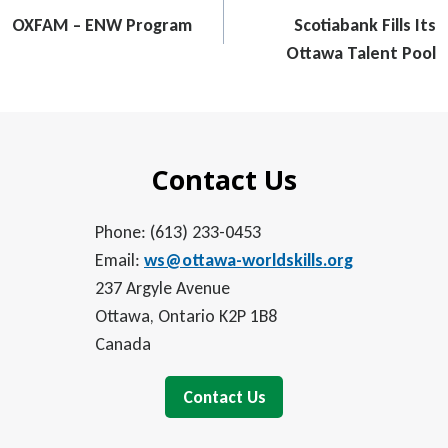
navigation
OXFAM – ENW Program
Scotiabank Fills Its
Ottawa Talent Pool
Contact Us
Phone: (613) 233-0453
Email:
ws@ottawa-worldskills.org
237 Argyle Avenue
Ottawa, Ontario K2P 1B8
Canada
Contact Us