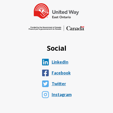
Social
LinkedIn
Facebook
Twitter
Instagram