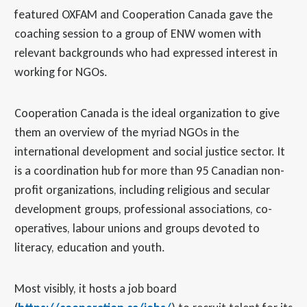
featured OXFAM and Cooperation Canada gave the
coaching session to a group of ENW women with
relevant backgrounds who had expressed interest in
working for NGOs.
Cooperation Canada is the ideal organization to give
them an overview of the myriad NGOs in the
international development and social justice sector. It
is a coordination hub for more than 95 Canadian non-
profit organizations, including religious and secular
development groups, professional associations, co-
operatives, labour unions and groups devoted to
literacy, education and youth.
Most visibly, it hosts a job board