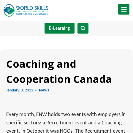
Skip
to
content
E-Learning
Coaching and
Cooperation Canada
January 3, 2023
News
Every month, ENW holds two events with employers in
specific sectors: a Recruitment event and a Coaching
event. In October it was NGOs. The Recruitment event