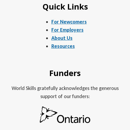
Quick Links
For Newcomers
For Employers
About Us
Resources
Funders
World Skills gratefully acknowledges the generous
support of our funders: