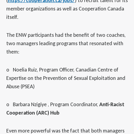
(
https://cooperation.ca/jobs/
) to recruit talent for its
member organizations as well as Cooperation Canada
itself.
The ENW participants had the benefit of two coaches,
two managers leading programs that resonated with
them:
o Noelia Ruiz, Program Officer, Canadian Centre of
Expertise on the Prevention of Sexual Exploitation and
Abuse (PSEA)
o Barbara Nzigiye , Program Coordinator,
Anti-Racist
Cooperation (ARC) Hub
Even more powerful was the fact that both managers