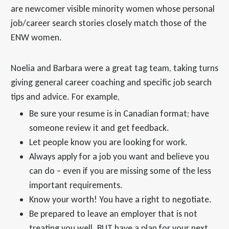
are newcomer visible minority women whose personal
job/career search stories closely match those of the
ENW women.
Noelia and Barbara were a great tag team, taking turns
giving general career coaching and specific job search
tips and advice. For example,
Be sure your resume is in Canadian format; have
someone review it and get feedback.
Let people know you are looking for work.
Always apply for a job you want and believe you
can do – even if you are missing some of the less
important requirements.
Know your worth! You have a right to negotiate.
Be prepared to leave an employer that is not
treating you well. BUT have a plan for your next