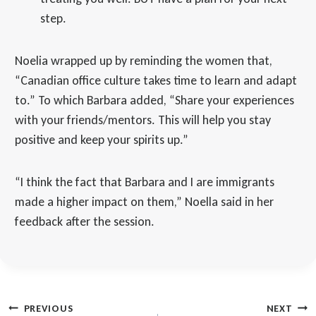
step.
Noelia wrapped up by reminding the women that,
“Canadian office culture takes time to learn and adapt
to.” To which Barbara added, “Share your experiences
with your friends/mentors. This will help you stay
positive and keep your spirits up.”
“I think the fact that Barbara and I are immigrants
made a higher impact on them,” Noella said in her
feedback after the session.
Post
PREVIOUS
NEXT