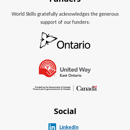
World Skills gratefully acknowledges the generous
support of our funders:
Social
LinkedIn