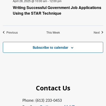
April 28, 2025 @ 10:00 am
-
12:00 pm
Writing Successful Government Job Applications
Using the STAR Technique
Previous
This Week
Next
Subscribe to calendar
Contact Us
Phone: (613) 233-0453