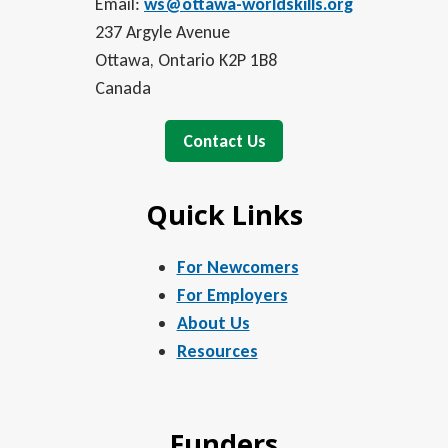
Email:
ws@ottawa-worldskills.org
237 Argyle Avenue
Ottawa, Ontario K2P 1B8
Canada
Contact Us
Quick Links
For Newcomers
For Employers
About Us
Resources
Funders