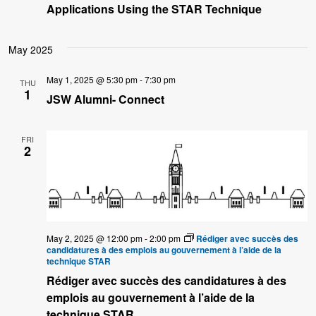
Applications Using the STAR Technique
May 2025
May 1, 2025 @ 5:30 pm
-
7:30 pm
THU
1
JSW Alumni- Connect
FRI
2
May 2, 2025 @ 12:00 pm
-
2:00 pm
Rédiger avec succès des
candidatures à des emplois au gouvernement à l’aide de la
technique STAR
Rédiger avec succès des candidatures à des
emplois au gouvernement à l’aide de la
technique STAR