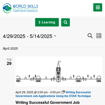
Skip
to
content
E-Learning
4/29/2025
 - 
5/14/2025
Event
Ev
Search
List
Select
V
Searc
April 2025
date.
Na
and
TUE
29
Views
Navig
April 29, 2025 @ 2:00 pm
-
4:00 pm
Writing Successful
Government Job Applications Using the STAR Technique
Writing Successful Government Job