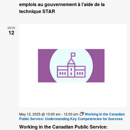
emplois au gouvernement à l’aide de la
technique STAR
MON
12
May 12, 2025 @ 10:00 am
-
12:00 pm
Working in the Canadian
Public Service: Understanding Key Competencies for Success
Working in the Canadian Public Service: