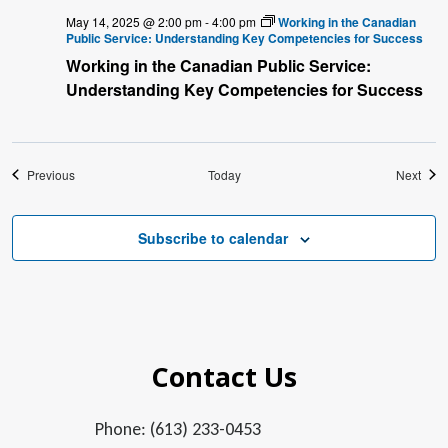
May 14, 2025 @ 2:00 pm
-
4:00 pm
Working in the Canadian
Public Service: Understanding Key Competencies for Success
Working in the Canadian Public Service:
Understanding Key Competencies for Success
Events
Even
Previous
Today
Next
Subscribe to calendar
Contact Us
Phone: (613) 233-0453