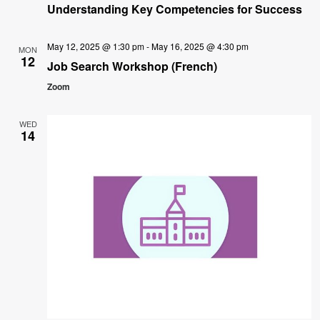
Understanding Key Competencies for Success
May 12, 2025 @ 1:30 pm
-
May 16, 2025 @ 4:30 pm
MON
12
Job Search Workshop (French)
Zoom
WED
14