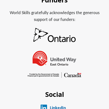
World Skills gratefully acknowledges the generous
support of our funders:
Social
LinkedIn