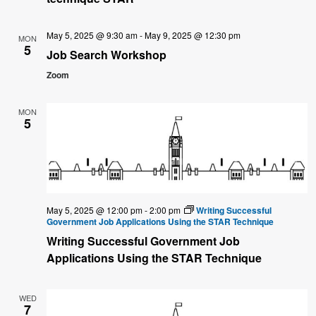
May 5, 2025 @ 9:30 am
-
May 9, 2025 @ 12:30 pm
MON
5
Job Search Workshop
Zoom
MON
5
May 5, 2025 @ 12:00 pm
-
2:00 pm
Writing Successful
Government Job Applications Using the STAR Technique
Writing Successful Government Job
Applications Using the STAR Technique
WED
7