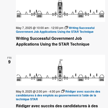
May 7, 2025 @ 10:00 am
-
12:00 pm
Writing Successful
Government Job Applications Using the STAR Technique
Writing Successful Government Job
Applications Using the STAR Technique
FRI
9
May 9, 2025 @ 2:00 pm
-
4:00 pm
Rédiger avec succès des
candidatures à des emplois au gouvernement à l’aide de la
technique STAR
Rédiger avec succès des candidatures à des