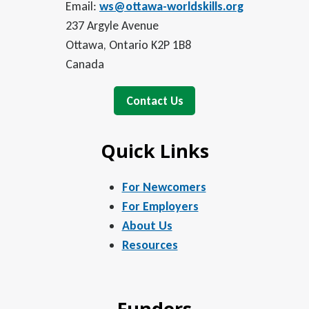
Email:
ws@ottawa-worldskills.org
237 Argyle Avenue
Ottawa, Ontario K2P 1B8
Canada
Contact Us
Quick Links
For Newcomers
For Employers
About Us
Resources
Funders