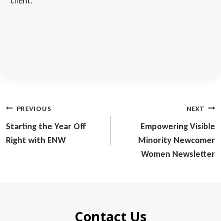
client.
Post
PREVIOUS
NEXT
navigation
Starting the Year Off
Empowering Visible
Right with ENW
Minority Newcomer
Women Newsletter
Contact Us