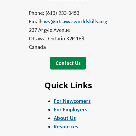
Phone: (613) 233-0453
Email:
ws@ottawa-worldskills.org
237 Argyle Avenue
Ottawa, Ontario K2P 1B8
Canada
Contact Us
Quick Links
For Newcomers
For Employers
About Us
Resources