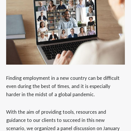
Finding employment in a new country can be difficult
even during the best of times, and it is especially
harder in the midst of a global pandemic.
With the aim of providing tools, resources and
guidance to our clients to succeed in this new
scenario, we organized a panel discussion on January