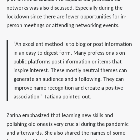
networks was also discussed. Especially during the
lockdown since there are fewer opportunities for in-
person meetings or attending networking events.
“An excellent method is to blog or post information
in an easy to digest form. Many professionals on
public platforms post information or items that
inspire interest. These mostly neutral themes can
generate an audience and a following. They can
improve name recognition and create a positive
association,” Tatiana pointed out.
Zarina emphasized that learning new skills and
polishing old ones is very crucial during the pandemic
and afterwards. She also shared the names of some