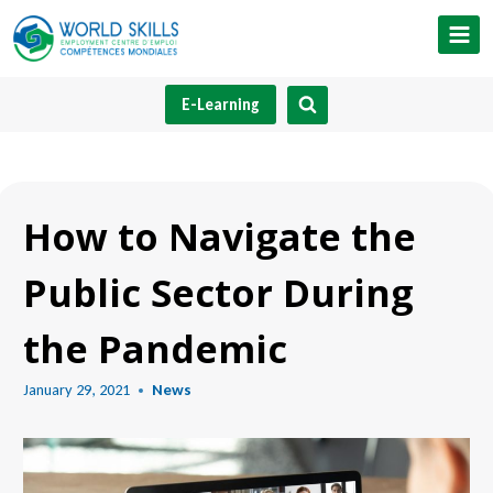
Skip
to
content
E-Learning
How to Navigate the
Public Sector During
the Pandemic
January 29, 2021
News