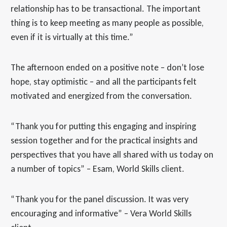
relationship has to be transactional. The important
thing is to keep meeting as many people as possible,
even if it is virtually at this time.”
The afternoon ended on a positive note – don’t lose
hope, stay optimistic – and all the participants felt
motivated and energized from the conversation.
“Thank you for putting this engaging and inspiring
session together and for the practical insights and
perspectives that you have all shared with us today on
a number of topics” – Esam, World Skills client.
“Thank you for the panel discussion. It was very
encouraging and informative” – Vera World Skills