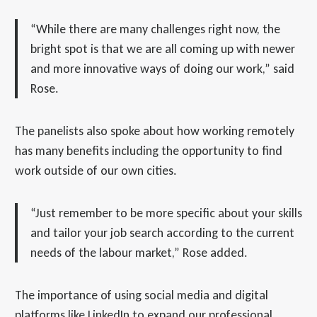
“While there are many challenges right now, the
bright spot is that we are all coming up with newer
and more innovative ways of doing our work,” said
Rose.
The panelists also spoke about how working remotely
has many benefits including the opportunity to find
work outside of our own cities.
“Just remember to be more specific about your skills
and tailor your job search according to the current
needs of the labour market,” Rose added.
The importance of using social media and digital
platforms like LinkedIn to expand our professional