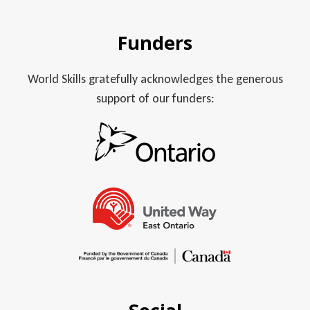
Funders
World Skills gratefully acknowledges the generous
support of our funders: