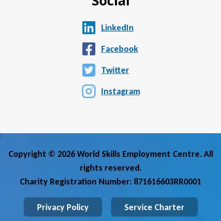
Social
LinkedIn
Facebook
Twitter
Instagram
Copyright © 2026 World Skills Employment Centre. All
rights reserved.
Charity Registration Number: 871616603RR0001
Privacy Policy
Service Charter