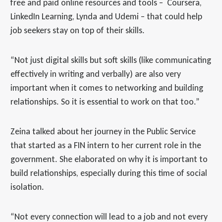
free and paid online resources and tools – Coursera,
LinkedIn Learning, Lynda and Udemi – that could help
job seekers stay on top of their skills.
“Not just digital skills but soft skills (like communicating
effectively in writing and verbally) are also very
important when it comes to networking and building
relationships. So it is essential to work on that too.”
Zeina talked about her journey in the Public Service
that started as a FIN intern to her current role in the
government. She elaborated on why it is important to
build relationships, especially during this time of social
isolation.
“Not every connection will lead to a job and not every