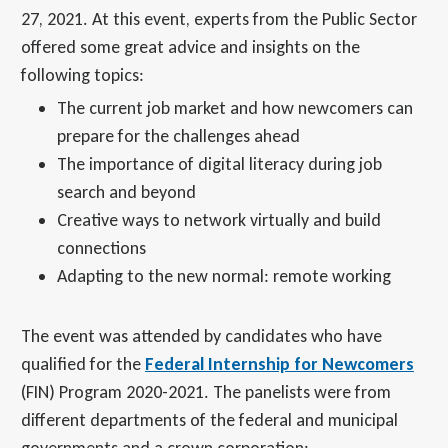
27, 2021. At this event, experts from the Public Sector
offered some great advice and insights on the
following topics:
The current job market and how newcomers can
prepare for the challenges ahead
The importance of digital literacy during job
search and beyond
Creative ways to network virtually and build
connections
Adapting to the new normal: remote working
The event was attended by candidates who have
qualified for the
Federal Internship for Newcomers
(FIN) Program 2020-2021. The panelists were from
different departments of the federal and municipal
governments and a crown corporation: