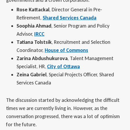
Rose Kattackal
, Director General in Pre-
Retirement,
Shared Services Canada
Soophia Ahmad
, Senior Program and Policy
Advisor,
IRCC
Tatiana Tolstsik
, Recruitment and Selection
Coordinator,
House of Commons
Zarina Abdushukurova
, Talent Management
Specialist, HR,
City of Ottawa
Zeina Gabriel
, Special Projects Officer, Shared
Services Canada
The discussion started by acknowledging the difficult
times we are currently living in. However, as the
conversation progressed, there was a lot of optimism
for the future.