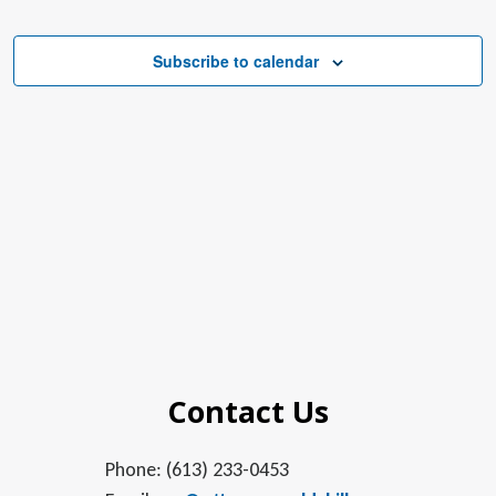
Subscribe to calendar
Contact Us
Phone: (613) 233-0453