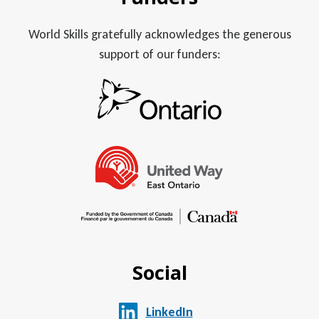
World Skills gratefully acknowledges the generous
support of our funders:
Social
LinkedIn