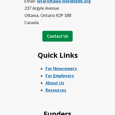
Email:
ws@ottawa-worldskills.org
237 Argyle Avenue
Ottawa, Ontario K2P 1B8
Canada
Contact Us
Quick Links
For Newcomers
For Employers
About Us
Resources
Funders